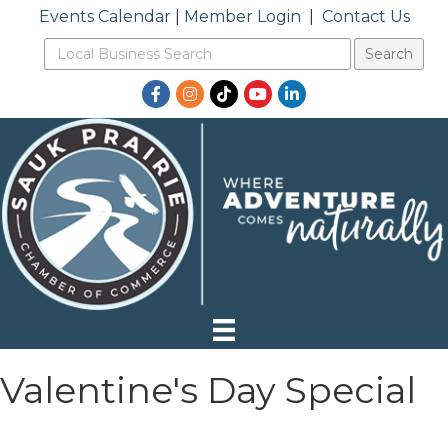
Events Calendar
|
Member Login
|
Contact Us
Facebook
Instagram
TikTok
YouTube
LinkedIn
Valentine's Day Special