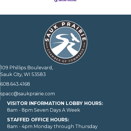
109 Phillips Boulevard,
Sauk City, WI 53583
608.643.4168
spacc@saukprairie.com
VISITOR INFORMATION LOBBY HOURS:
8am - 8pm Seven Days A Week
STAFFED OFFICE HOURS:
8am - 4pm Monday through Thursday