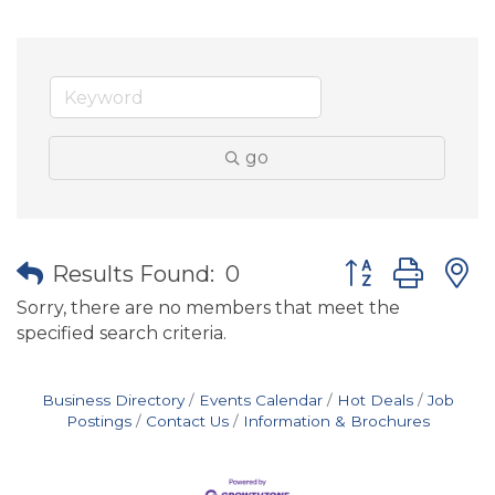
go
Button group wit
Results Found:
0
Sorry, there are no members that meet the
specified search criteria.
Business Directory
Events Calendar
Hot Deals
Job
Postings
Contact Us
Information & Brochures