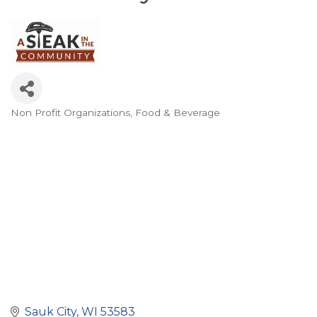
Non Profit Organizations
Food & Beverage
Categories
Sauk City
WI
53583