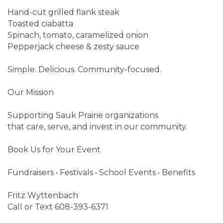
Hand-cut grilled flank steak
Toasted ciabatta
Spinach, tomato, caramelized onion
Pepperjack cheese & zesty sauce
Simple. Delicious. Community-focused.
Our Mission
Supporting Sauk Prairie organizations
that care, serve, and invest in our community.
Book Us for Your Event
Fundraisers • Festivals • School Events • Benefits
Fritz Wyttenbach
Call or Text 608-393-6371