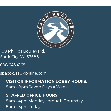
109 Phillips Boulevard,
Sauk City, WI 53583
608.643.4168
spacc@saukprairie.com
VISITOR INFORMATION LOBBY HOURS:
8am - 8pm Seven Days A Week
STAFFED OFFICE HOURS:
8am - 4pm Monday through Thursday
8am - 3pm Friday