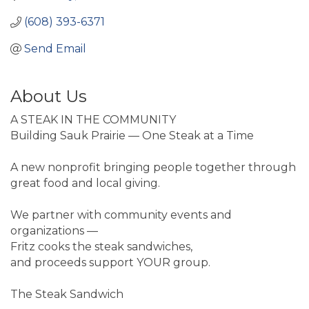
(608) 393-6371
Send Email
About Us
A STEAK IN THE COMMUNITY
Building Sauk Prairie — One Steak at a Time
A new nonprofit bringing people together through
great food and local giving.
We partner with community events and
organizations —
Fritz cooks the steak sandwiches,
and proceeds support YOUR group.
The Steak Sandwich