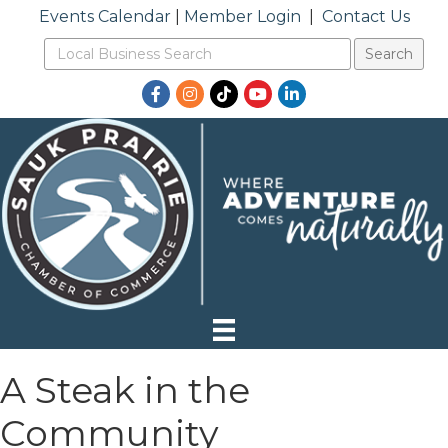
Events Calendar
|
Member Login
|
Contact Us
Facebook
Instagram
TikTok
YouTube
LinkedIn
A Steak in the
Community