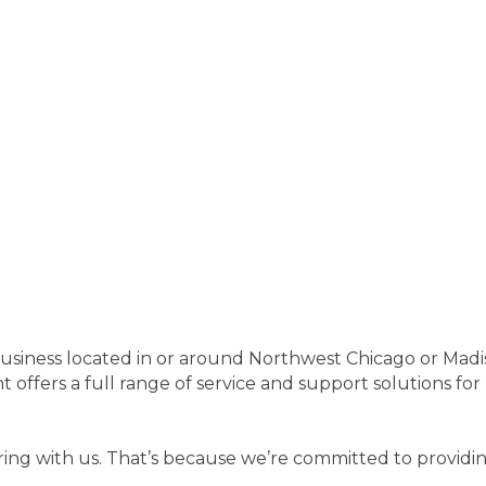
r business located in or around Northwest Chicago or Mad
ers a full range of service and support solutions for b
ng with us. That’s because we’re committed to providing 