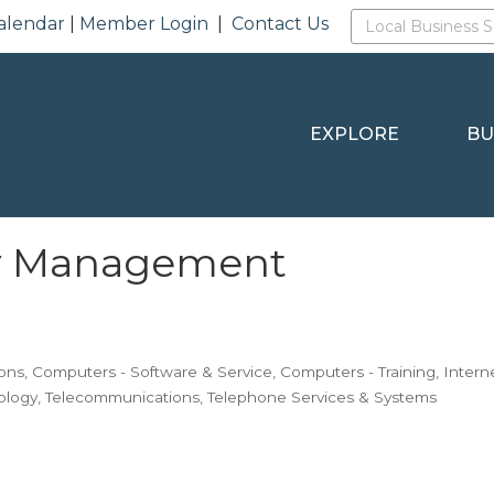
alendar
|
Member Login
|
Contact Us
EXPLORE
BU
y Management
ons
Computers - Software & Service
Computers - Training
Intern
ology
Telecommunications
Telephone Services & Systems