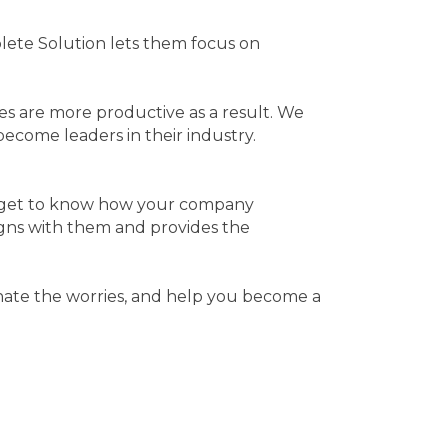
lete Solution lets them focus on
es are more productive as a result. We
ecome leaders in their industry.
to get to know how your company
ligns with them and provides the
nate the worries, and help you become a