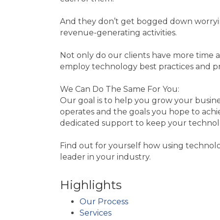
And they don’t get bogged down worrying
revenue-generating activities.
Not only do our clients have more time a
employ technology best practices and pr
We Can Do The Same For You:
Our goal is to help you grow your busin
operates and the goals you hope to achie
dedicated support to keep your technolo
Find out for yourself how using technol
leader in your industry.
Highlights
Our Process
Services