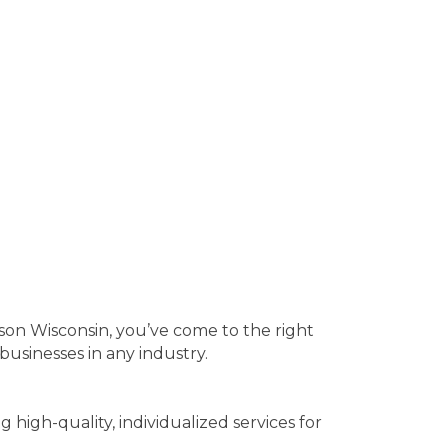
ison Wisconsin, you’ve come to the right
usinesses in any industry.
high-quality, individualized services for