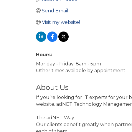
Send Email
Visit my website!
Hours:
Monday - Friday: 8am - 5pm
Other times available by appointment.
About Us
If you’re looking for IT experts for you
website. adNET Technology Management off
The adNET Way:
Our clients benefit greatly when partneri
each of them.