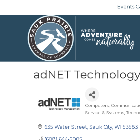
Events C
adNET Technolog
Computers
Communicati
Categories
Service & Systems
Techn
635 Water Street
Sauk City
WI
53583
(608) 644-5005