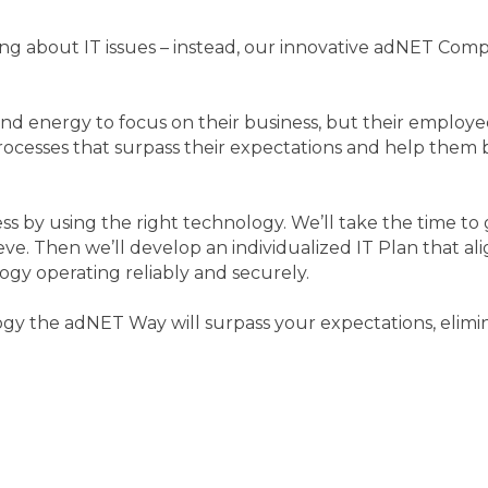
 about IT issues – instead, our innovative adNET Comp
nd energy to focus on their business, but their employe
ocesses that surpass their expectations and help them b
ess by using the right technology. We’ll take the time 
ve. Then we’ll develop an individualized IT Plan that a
gy operating reliably and securely.
ogy the adNET Way will surpass your expectations, elimi