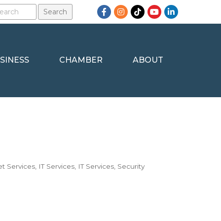
Facebook
Instagram
TikTok
YouTube
LinkedIn
SINESS
CHAMBER
ABOUT
et Services
IT Services
IT Services
Security