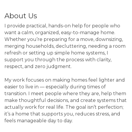
About Us
I provide practical, hands-on help for people who
want a calm, organized, easy-to-manage home.
Whether you’re preparing for a move, downsizing,
merging households, decluttering, needing a room
refresh or setting up simple home systems, I
support you through the process with clarity,
respect, and zero judgment.
My work focuses on making homes feel lighter and
easier to live in — especially during times of
transition. I meet people where they are, help them
make thoughtful decisions, and create systems that
actually work for real life. The goal isn’t perfection;
it’s a home that supports you, reduces stress, and
feels manageable day to day.