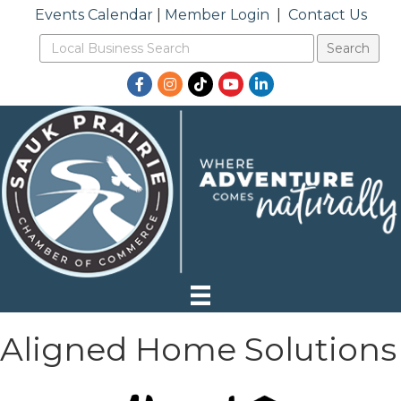
Events Calendar
|
Member Login
|
Contact Us
Facebook
Instagram
TikTok
YouTube
LinkedIn
Aligned Home Solutions