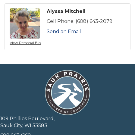
Alyssa Mitchell
Cell Phone:
(608) 643-2079
Send an Email
View Personal Bio
109 Phillips Boulevard,
Sauk City, WI 53583