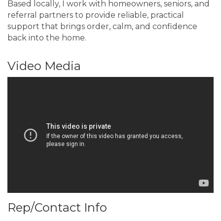
Based locally, I work with homeowners, seniors, and
referral partners to provide reliable, practical
support that brings order, calm, and confidence
back into the home.
Video Media
Rep/Contact Info