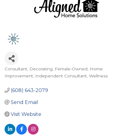
Consultant
Decorating
Female-Owned
Home
Categories
Improvement
Independent Consultant
Wellness
(608) 643-2079
Send Email
Visit Website