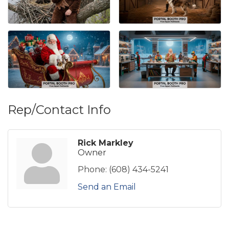
Rep/Contact Info
Rick Markley
Owner
Phone:
(608) 434-5241
Send an Email