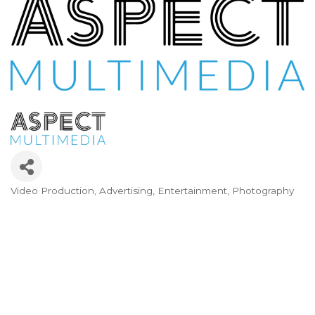
Video Production
Advertising
Entertainment
Photography
Categories