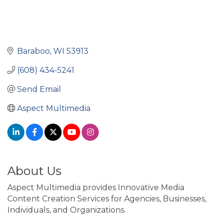
Baraboo
WI
53913
(608) 434-5241
Send Email
Aspect Multimedia
About Us
Aspect Multimedia provides Innovative Media
Content Creation Services for Agencies, Businesses,
Individuals, and Organizations.