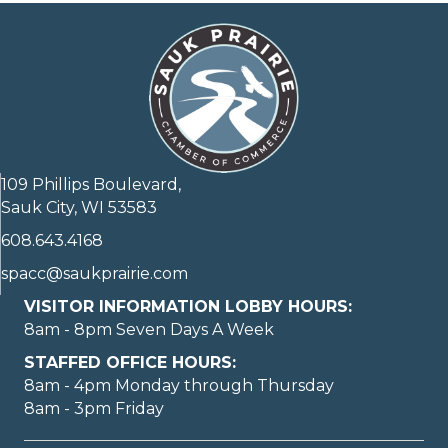
109 Phillips Boulevard,
Sauk City, WI 53583
608.643.4168
spacc@saukprairie.com
VISITOR INFORMATION LOBBY HOURS:
8am - 8pm Seven Days A Week
STAFFED OFFICE HOURS:
8am - 4pm Monday through Thursday
8am - 3pm Friday