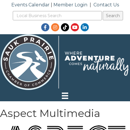
Events Calendar
|
Member Login
|
Contact Us
Facebook
Instagram
TikTok
YouTube
LinkedIn
Aspect Multimedia