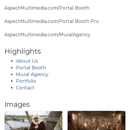
AspectMultimedia.com/Portal Booth
AspectMultimedia.com/Portal Booth Pro
AspectMultimedia.com/MuralAgency
Highlights
About Us
Portal Booth
Mural Agency
Portfolio
Contact
Images