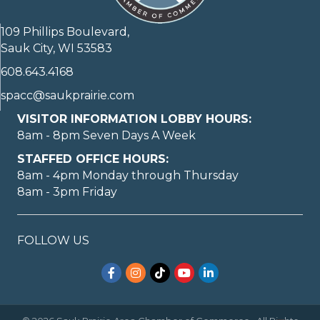
109 Phillips Boulevard,
Sauk City, WI 53583
608.643.4168
spacc@saukprairie.com
VISITOR INFORMATION LOBBY HOURS:
8am - 8pm Seven Days A Week
STAFFED OFFICE HOURS:
8am - 4pm Monday through Thursday
8am - 3pm Friday
FOLLOW US
Facebook
Instagram
TikTok
YouTube
LinkedIn