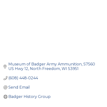
Museum of Badger Army Ammunition
S7560 
US Hwy 12
North Freedom
WI
53951
(608) 448-0244
Send Email
Badger History Group