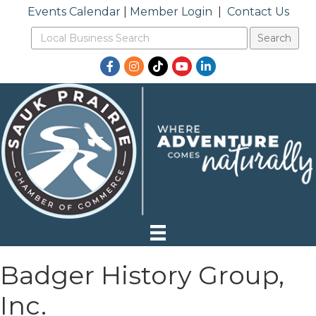
Events Calendar
|
Member Login
|
Contact Us
Facebook
Instagram
TikTok
YouTube
LinkedIn
Badger History Group,
Inc.