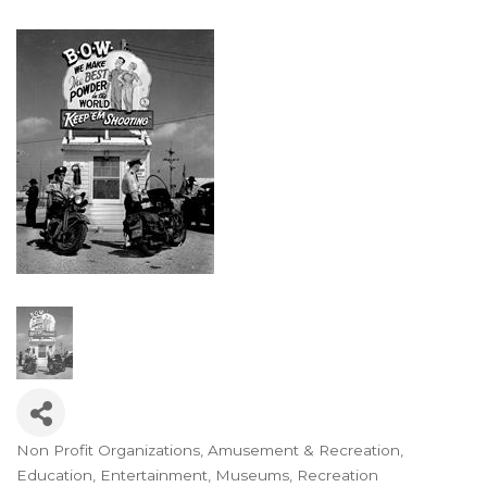
Non Profit Organizations
Amusement & Recreation
Categories
Education
Entertainment
Museums
Recreation