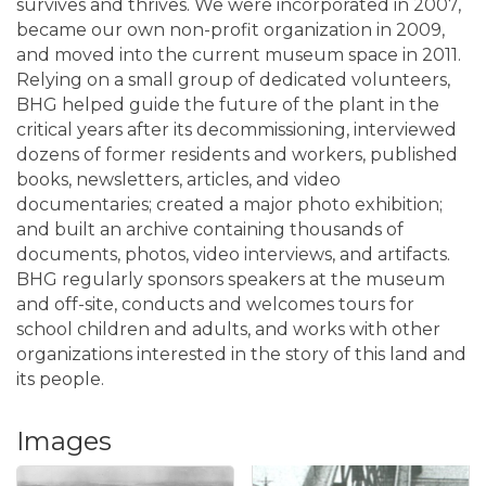
survives and thrives. We were incorporated in 2007,
became our own non-profit organization in 2009,
and moved into the current museum space in 2011.
Relying on a small group of dedicated volunteers,
BHG helped guide the future of the plant in the
critical years after its decommissioning, interviewed
dozens of former residents and workers, published
books, newsletters, articles, and video
documentaries; created a major photo exhibition;
and built an archive containing thousands of
documents, photos, video interviews, and artifacts.
BHG regularly sponsors speakers at the museum
and off-site, conducts and welcomes tours for
school children and adults, and works with other
organizations interested in the story of this land and
its people.
Images