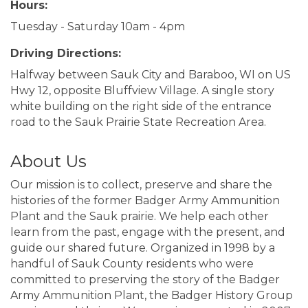
Hours:
Tuesday - Saturday 10am - 4pm
Driving Directions:
Halfway between Sauk City and Baraboo, WI on US
Hwy 12, opposite Bluffview Village. A single story
white building on the right side of the entrance
road to the Sauk Prairie State Recreation Area.
About Us
Our mission is to collect, preserve and share the
histories of the former Badger Army Ammunition
Plant and the Sauk prairie. We help each other
learn from the past, engage with the present, and
guide our shared future. Organized in 1998 by a
handful of Sauk County residents who were
committed to preserving the story of the Badger
Army Ammunition Plant, the Badger History Group