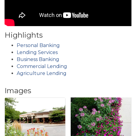
Highlights
Personal Banking
Lending Services
Business Banking
Commercial Lending
Agriculture Lending
Images