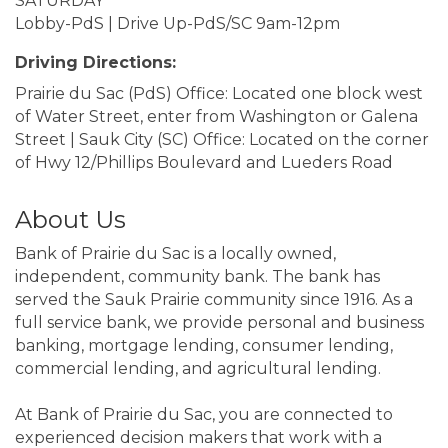
SATURDAY
Lobby-PdS | Drive Up-PdS/SC 9am-12pm
Driving Directions:
Prairie du Sac (PdS) Office: Located one block west
of Water Street, enter from Washington or Galena
Street | Sauk City (SC) Office: Located on the corner
of Hwy 12/Phillips Boulevard and Lueders Road
About Us
Bank of Prairie du Sac is a locally owned,
independent, community bank. The bank has
served the Sauk Prairie community since 1916. As a
full service bank, we provide personal and business
banking, mortgage lending, consumer lending,
commercial lending, and agricultural lending.
At Bank of Prairie du Sac, you are connected to
experienced decision makers that work with a