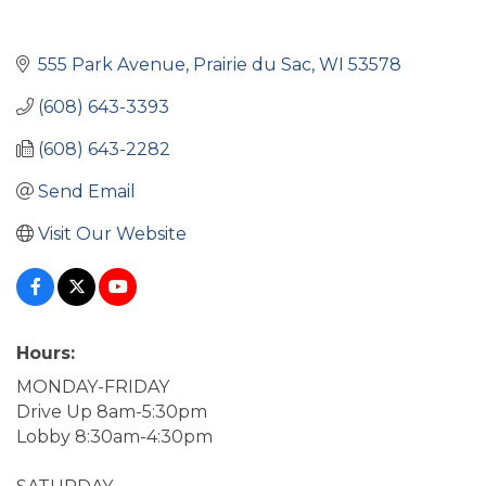
555 Park Avenue
Prairie du Sac
WI
53578
(608) 643-3393
(608) 643-2282
Send Email
Visit Our Website
Hours:
MONDAY-FRIDAY
Drive Up 8am-5:30pm
Lobby 8:30am-4:30pm