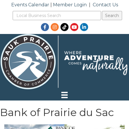
Events Calendar
|
Member Login
|
Contact Us
Facebook
Instagram
TikTok
YouTube
LinkedIn
Bank of Prairie du Sac