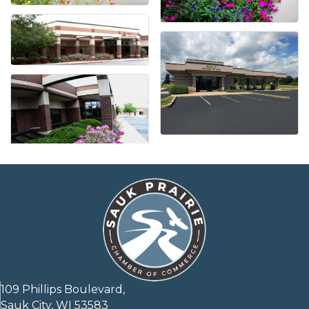
109 Phillips Boulevard,
Sauk City, WI 53583