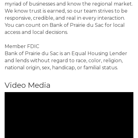
myriad of businesses and know the regional market.
We know trust is earned, so our team strives to be
responsive, credible, and real in every interaction.
You can count on Bank of Prairie du Sac for local
access and local decisions.
Member FDIC
Bank of Prairie du Sac is an Equal Housing Lender
and lends without regard to race, color, religion,
national origin, sex, handicap, or familial status.
Video Media