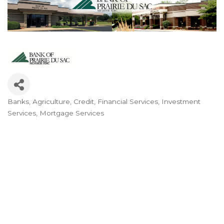
Banks
Agriculture
Credit
Financial Services
Investment
Categories
Services
Mortgage Services