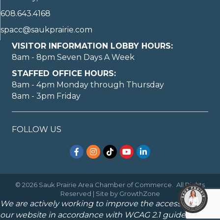
608.643.4168
spacc@saukprairie.com
VISITOR INFORMATION LOBBY HOURS:
8am - 8pm Seven Days A Week
STAFFED OFFICE HOURS:
8am - 4pm Monday through Thursday
8am - 3pm Friday
FOLLOW US
Facebook
Instagram
TikTok
YouTube
LinkedIn
©
2026
Sauk Prairie Area Chamber of Commerce.
All Rights
Reserved | Site by
GrowthZone
We are actively working to improve the accessibility of
our website in accordance with WCAG 2.1 guidelines.