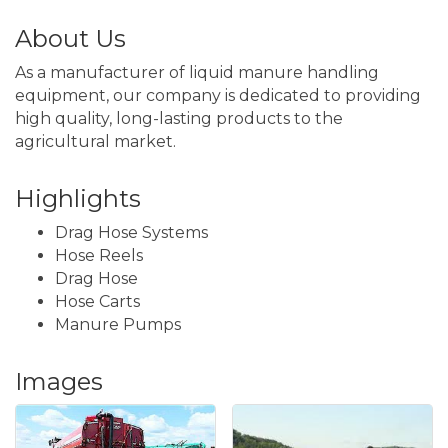
About Us
As a manufacturer of liquid manure handling
equipment, our company is dedicated to providing
high quality, long-lasting products to the
agricultural market.
Highlights
Drag Hose Systems
Hose Reels
Drag Hose
Hose Carts
Manure Pumps
Images