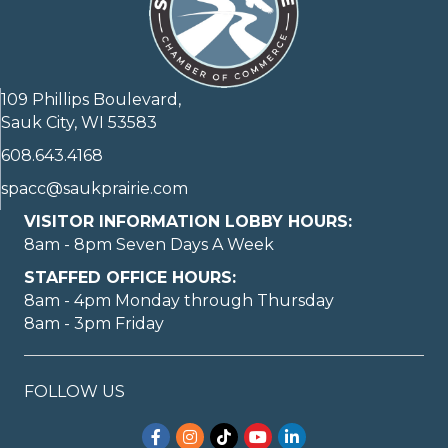
109 Phillips Boulevard,
Sauk City, WI 53583
608.643.4168
spacc@saukprairie.com
VISITOR INFORMATION LOBBY HOURS:
8am - 8pm Seven Days A Week
STAFFED OFFICE HOURS:
8am - 4pm Monday through Thursday
8am - 3pm Friday
FOLLOW US
Facebook
Instagram
TikTok
YouTube
LinkedIn