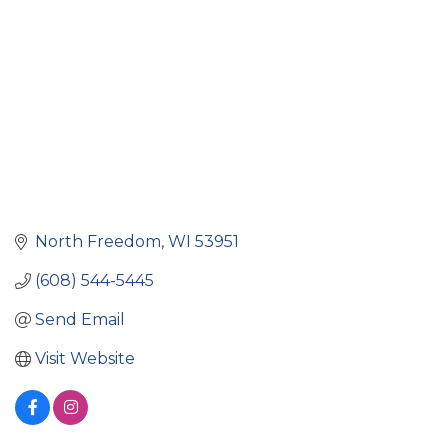
North Freedom
WI
53951
(608) 544-5445
Send Email
Visit Website