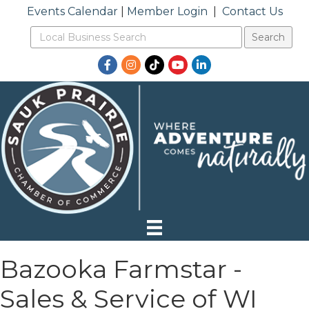
Events Calendar
|
Member Login
|
Contact Us
Facebook
Instagram
TikTok
YouTube
LinkedIn
Bazooka Farmstar -
Sales & Service of WI