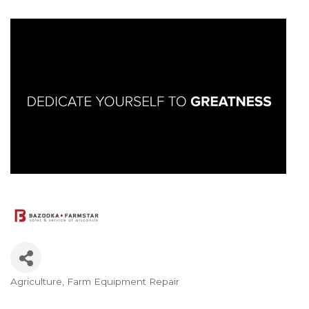
Agriculture
Farm Equipment Repair
Categories