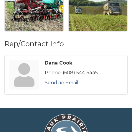
Rep/Contact Info
Dana Cook
Phone:
(608) 544-5445
Send an Email