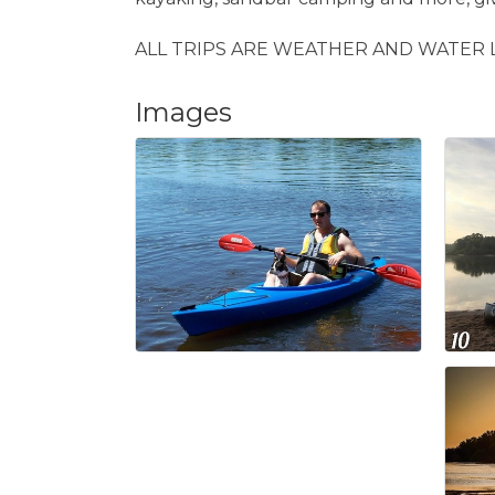
ALL TRIPS ARE WEATHER AND WATER 
Images