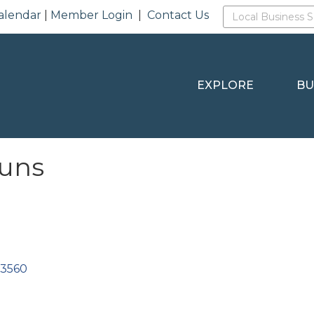
alendar
|
Member Login
|
Contact Us
EXPLORE
BU
Runs
53560