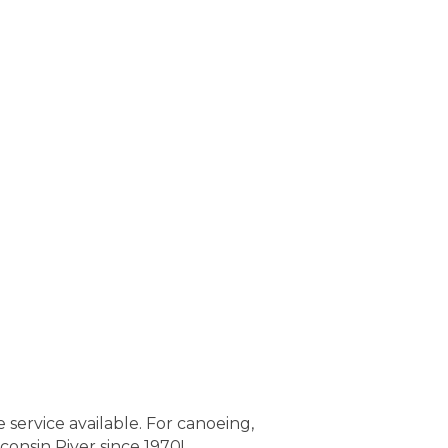
service available. For canoeing,
onsin River since 1970!