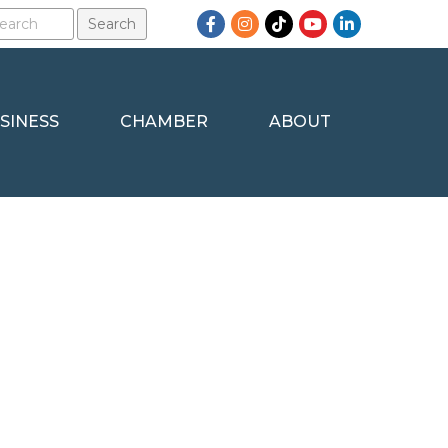
Facebook
Instagram
TikTok
YouTube
LinkedIn
SINESS
CHAMBER
ABOUT