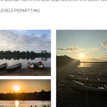
LEVELS PERMITTING