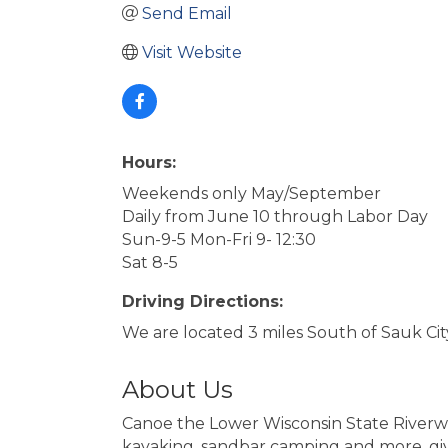
Send Email
Visit Website
Hours:
Weekends only May/September
Daily from June 10 through Labor Day
Sun-9-5 Mon-Fri 9- 12:30
Sat 8-5
Driving Directions:
We are located 3 miles South of Sauk Ci
About Us
Canoe the Lower Wisconsin State Riverway
kayaking, sandbar camping and more, give