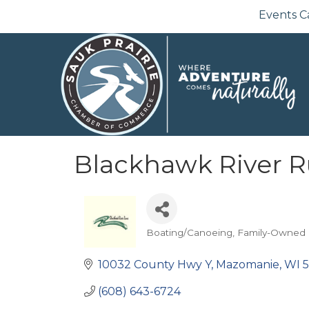
Events C
Blackhawk River 
Boating/Canoeing
Family-Owned
Categories
10032 County Hwy Y
Mazomanie
WI
(608) 643-6724