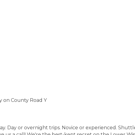
ty on County Road Y
. Day or overnight trips. Novice or experienced. Shuttle 
 us a call! We're the best-kept secret on the Lower Wisc