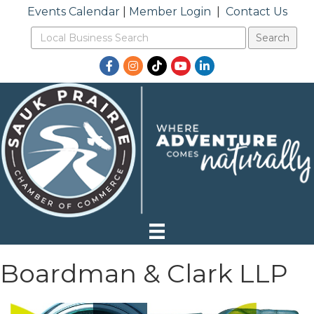
Events Calendar
|
Member Login
|
Contact Us
Facebook
Instagram
TikTok
YouTube
LinkedIn
Boardman & Clark LLP