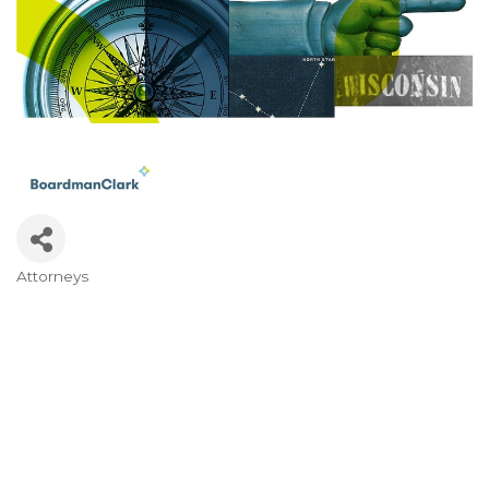
Attorneys
Categories