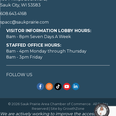
Sauk City, WI 53583
608.643.4168
spacc@saukprairie.com
VISITOR INFORMATION LOBBY HOURS:
8am - 8pm Seven Days A Week
STAFFED OFFICE HOURS:
8am - 4pm Monday through Thursday
8am - 3pm Friday
FOLLOW US
Facebook
Instagram
TikTok
YouTube
LinkedIn
©
2026
Sauk Prairie Area Chamber of Commerce.
All Rights
Reserved | Site by
GrowthZone
We are actively working to improve the accessibility of