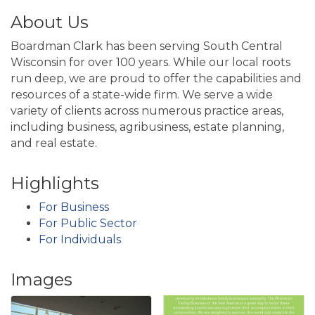
About Us
Boardman Clark has been serving South Central
Wisconsin for over 100 years. While our local roots
run deep, we are proud to offer the capabilities and
resources of a state-wide firm. We serve a wide
variety of clients across numerous practice areas,
including business, agribusiness, estate planning,
and real estate.
Highlights
For Business
For Public Sector
For Individuals
Images