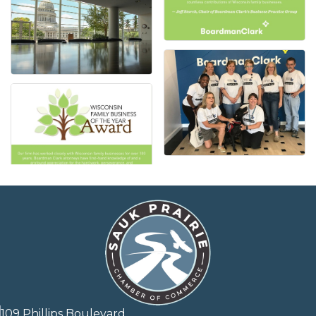
109 Phillips Boulevard,