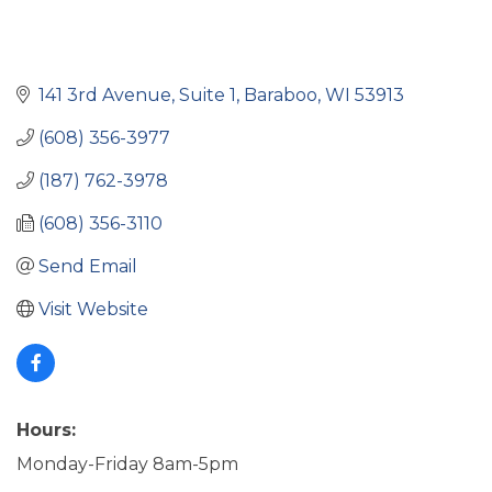
141 3rd Avenue
Suite 1
Baraboo
WI
53913
(608) 356-3977
(187) 762-3978
(608) 356-3110
Send Email
Visit Website
Hours:
Monday-Friday 8am-5pm