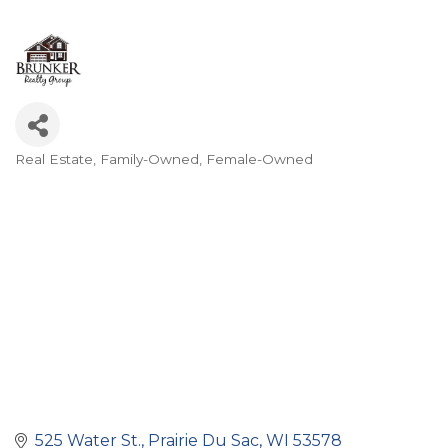
Real Estate
Family-Owned
Female-Owned
Categories
525 Water St.
Prairie Du Sac
WI
53578