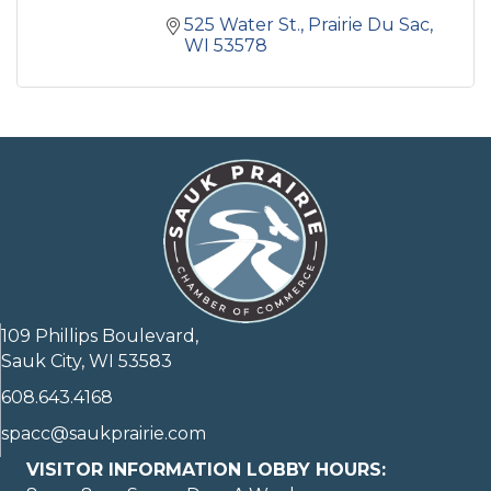
525 Water St.
Prairie Du Sac
WI
53578
109 Phillips Boulevard,
Sauk City, WI 53583
608.643.4168
spacc@saukprairie.com
VISITOR INFORMATION LOBBY HOURS: