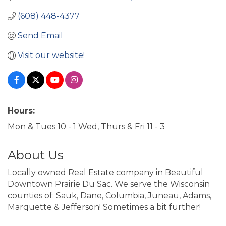
(608) 448-4377
Send Email
Visit our website!
Hours:
Mon & Tues 10 - 1 Wed, Thurs & Fri 11 - 3
About Us
Locally owned Real Estate company in Beautiful
Downtown Prairie Du Sac. We serve the Wisconsin
counties of: Sauk, Dane, Columbia, Juneau, Adams,
Marquette & Jefferson! Sometimes a bit further!