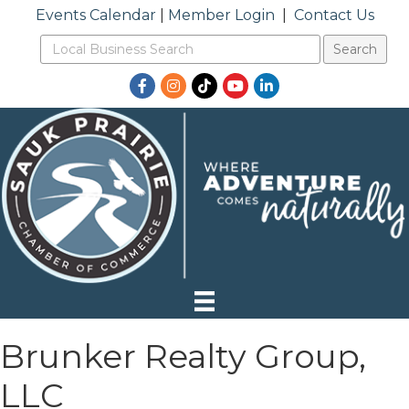
Events Calendar
|
Member Login
|
Contact Us
Facebook
Instagram
TikTok
YouTube
LinkedIn
Brunker Realty Group,
LLC