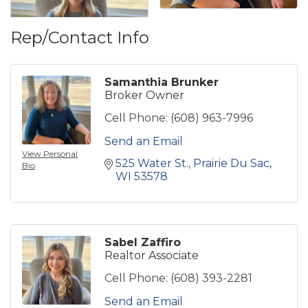
Rep/Contact Info
Samanthia Brunker
Broker Owner
Cell Phone:
(608) 963-7996
Send an Email
View Personal
525 Water St.
Prairie Du Sac
Bio
WI
53578
Sabel Zaffiro
Realtor Associate
Cell Phone:
(608) 393-2281
Send an Email