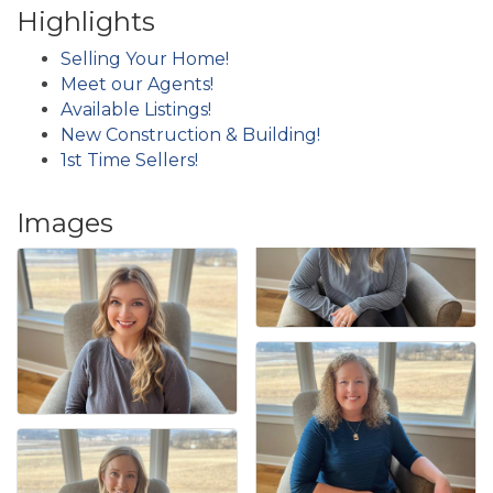
Highlights
Selling Your Home!
Meet our Agents!
Available Listings!
New Construction & Building!
1st Time Sellers!
Images