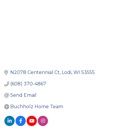
N2078 Centennial Ct
Lodi
WI
53555
(608) 370-4867
Send Email
Buchholz Home Team