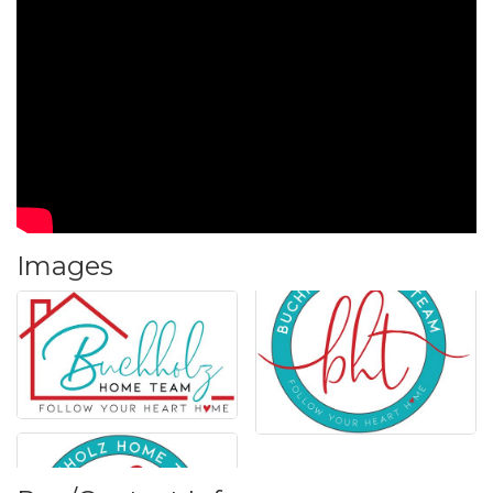
Images