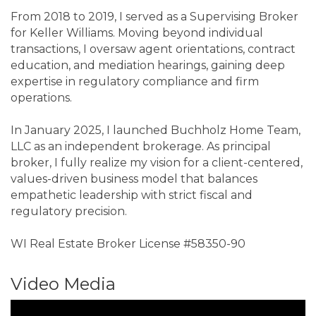
From 2018 to 2019, I served as a Supervising Broker
for Keller Williams. Moving beyond individual
transactions, I oversaw agent orientations, contract
education, and mediation hearings, gaining deep
expertise in regulatory compliance and firm
operations.
In January 2025, I launched Buchholz Home Team,
LLC as an independent brokerage. As principal
broker, I fully realize my vision for a client-centered,
values-driven business model that balances
empathetic leadership with strict fiscal and
regulatory precision.
WI Real Estate Broker License #58350-90
Video Media