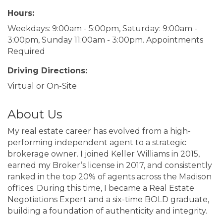
Hours:
Weekdays: 9:00am - 5:00pm, Saturday: 9:00am -
3:00pm, Sunday 11:00am - 3:00pm. Appointments
Required
Driving Directions:
Virtual or On-Site
About Us
My real estate career has evolved from a high-
performing independent agent to a strategic
brokerage owner. I joined Keller Williams in 2015,
earned my Broker’s license in 2017, and consistently
ranked in the top 20% of agents across the Madison
offices. During this time, I became a Real Estate
Negotiations Expert and a six-time BOLD graduate,
building a foundation of authenticity and integrity.