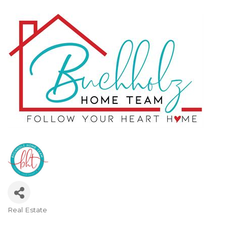
Real Estate
Categories