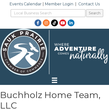
Events Calendar
|
Member Login
|
Contact Us
Facebook
Instagram
TikTok
YouTube
LinkedIn
Buchholz Home Team,
LLC