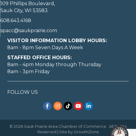
109 Phillips Boulevard,
Sauk City, WI 53583
608.643.4168
spacc@saukprairie.com
VISITOR INFORMATION LOBBY HOURS:
8am - 8pm Seven Days A Week
STAFFED OFFICE HOURS:
8am - 4pm Monday through Thursday
8am - 3pm Friday
FOLLOW US
Facebook
Instagram
TikTok
YouTube
LinkedIn
©
2026
Sauk Prairie Area Chamber of Commerce.
All Rights
Reserved | Site by
GrowthZone