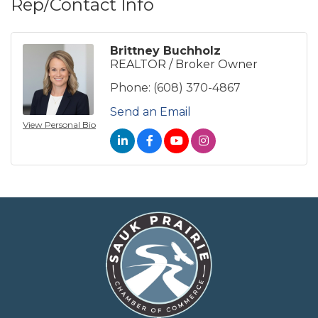
Rep/Contact Info
Brittney Buchholz
REALTOR / Broker Owner
Phone:
(608) 370-4867
Send an Email
View Personal Bio