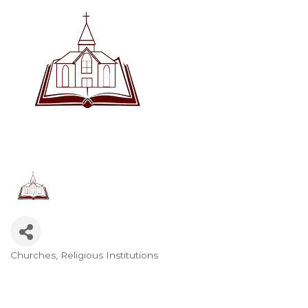
Churches, Religious Institutions
Categories