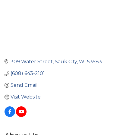
309 Water Street
Sauk City
WI
53583
(608) 643-2101
Send Email
Visit Website