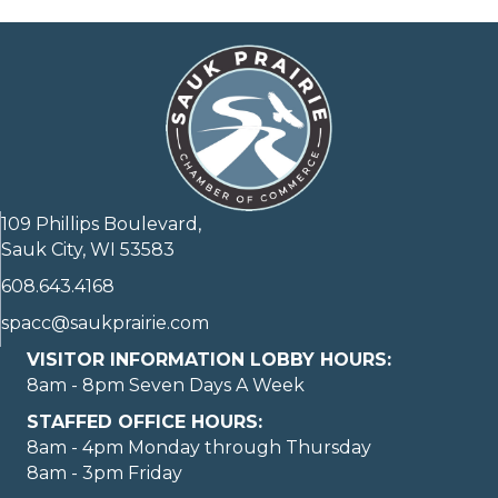
109 Phillips Boulevard,
Sauk City, WI 53583
608.643.4168
spacc@saukprairie.com
VISITOR INFORMATION LOBBY HOURS:
8am - 8pm Seven Days A Week
STAFFED OFFICE HOURS:
8am - 4pm Monday through Thursday
8am - 3pm Friday