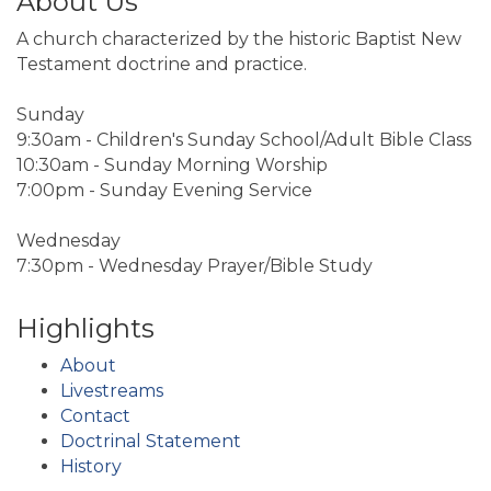
About Us
A church characterized by the historic Baptist New
Testament doctrine and practice.
Sunday
9:30am - Children's Sunday School/Adult Bible Class
10:30am - Sunday Morning Worship
7:00pm - Sunday Evening Service
Wednesday
7:30pm - Wednesday Prayer/Bible Study
Highlights
About
Livestreams
Contact
Doctrinal Statement
History