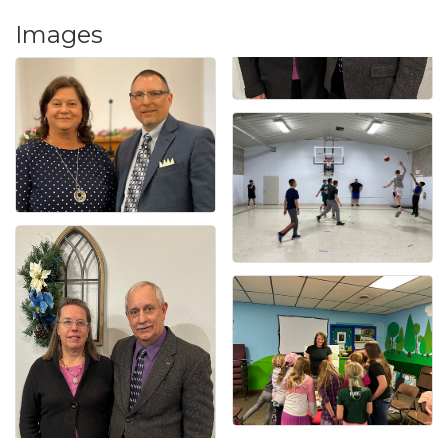
Images