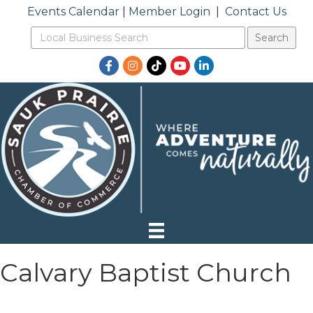
Events Calendar
|
Member Login
|
Contact Us
Facebook
Instagram
TikTok
YouTube
LinkedIn
Calvary Baptist Church