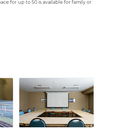
e for up to 50 is available for family or