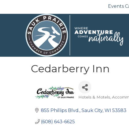
Events C
Cedarberry Inn
Hotels & Motels
Accomm
Categories
855 Phillips Blvd.
Sauk City
WI
53583
(608) 643-6625