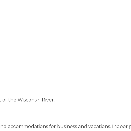
 of the Wisconsin River.
ound accommodations for business and vacations. Indoor 