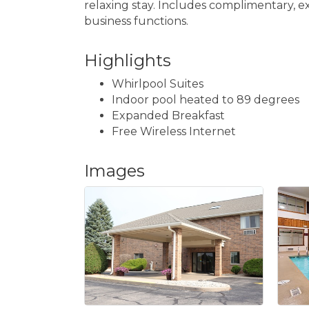
relaxing stay. Includes complimentary, ex
business functions.
Highlights
Whirlpool Suites
Indoor pool heated to 89 degrees
Expanded Breakfast
Free Wireless Internet
Images