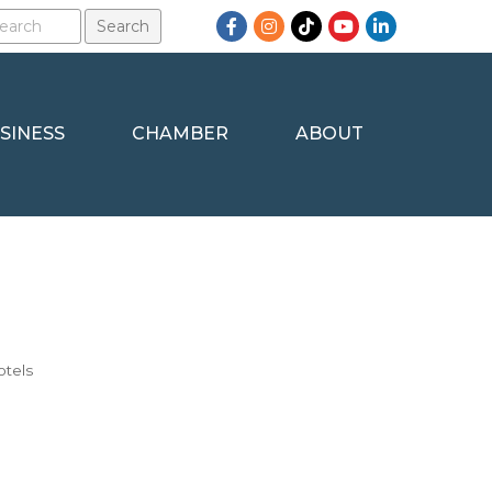
Facebook
Instagram
TikTok
YouTube
LinkedIn
SINESS
CHAMBER
ABOUT
otels