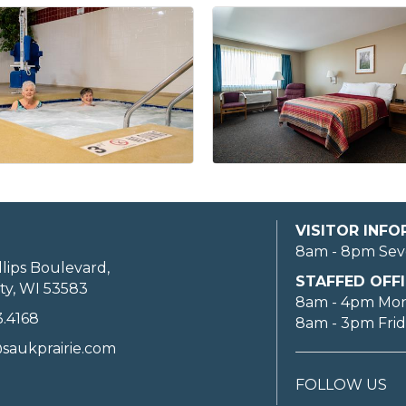
VISITOR INF
8am - 8pm Sev
llips Boulevard,
STAFFED OFFI
ty, WI 53583
8am - 4pm Mo
3.4168
8am - 3pm Fri
saukprairie.com
FOLLOW US