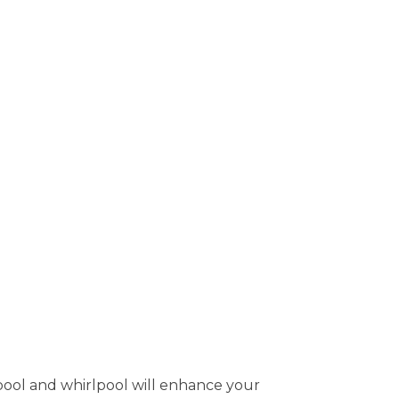
pool and whirlpool will enhance your