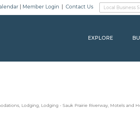
alendar
|
Member Login
|
Contact Us
EXPLORE
BU
odations
Lodging
Lodging - Sauk Prairie Riverway
Motels and H