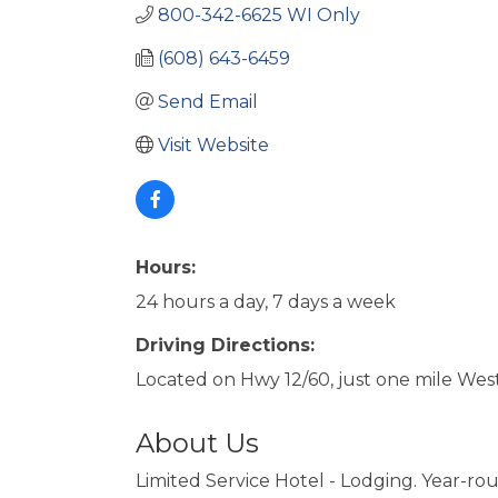
800-342-6625 WI Only
(608) 643-6459
Send Email
Visit Website
Hours:
24 hours a day, 7 days a week
Driving Directions:
Located on Hwy 12/60, just one mile West
About Us
Limited Service Hotel - Lodging. Year-r