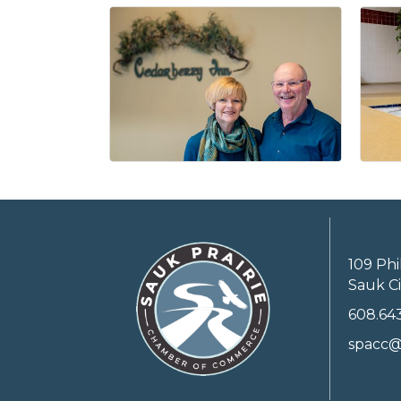
109 Phi
Sauk Ci
608.64
spacc@