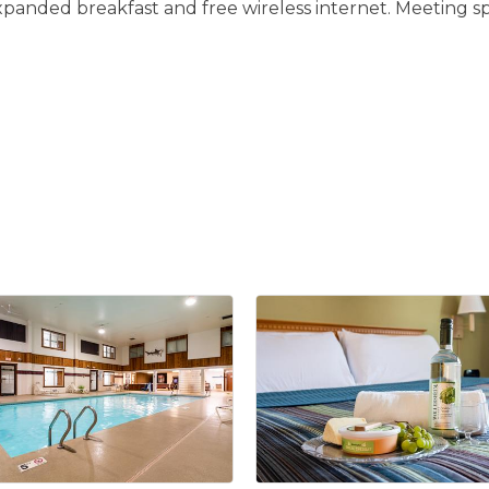
panded breakfast and free wireless internet. Meeting spac