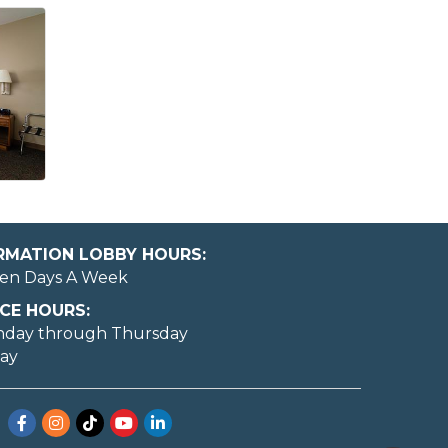
ORMATION LOBBY HOURS:
en Days A Week
CE HOURS:
nday through Thursday
day
May I help you?
Facebook
Instagram
TikTok
YouTube
LinkedIn