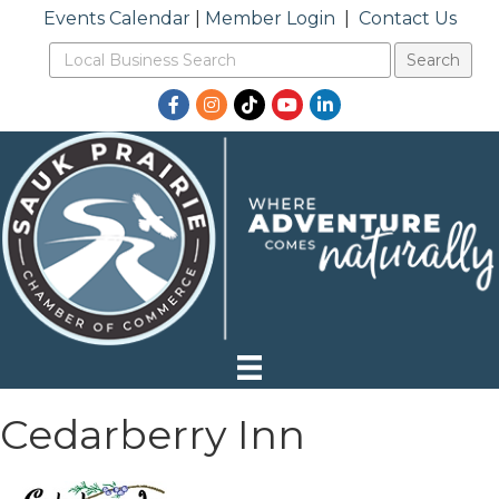
Events Calendar
|
Member Login
|
Contact Us
Facebook
Instagram
TikTok
YouTube
LinkedIn
Cedarberry Inn