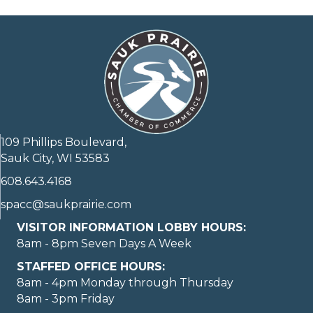
109 Phillips Boulevard,
Sauk City, WI 53583
608.643.4168
spacc@saukprairie.com
VISITOR INFORMATION LOBBY HOURS:
8am - 8pm Seven Days A Week
STAFFED OFFICE HOURS:
8am - 4pm Monday through Thursday
8am - 3pm Friday