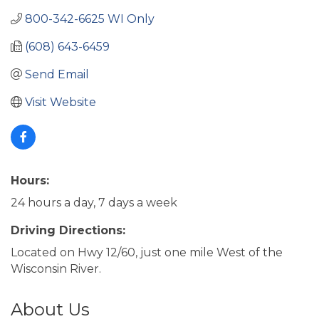
800-342-6625 WI Only
(608) 643-6459
Send Email
Visit Website
Hours:
24 hours a day, 7 days a week
Driving Directions:
Located on Hwy 12/60, just one mile West of the
Wisconsin River.
About Us