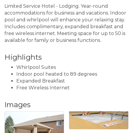
Limited Service Hotel - Lodging. Year-round
accommodations for business and vacations. Indoor
pool and whirlpool will enhance your relaxing stay.
Includes complimentary, expanded breakfast and
free wireless internet. Meeting space for up to 50 is
available for family or business functions.
Highlights
Whirlpool Suites
Indoor pool heated to 89 degrees
Expanded Breakfast
Free Wireless Internet
Images