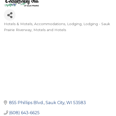
Hotels & Motels
Accommodations
Lodging
Lodging - Sauk
Categories
Prairie Riverway
Motels and Hotels
855 Phillips Blvd.
Sauk City
WI
53583
(608) 643-6625