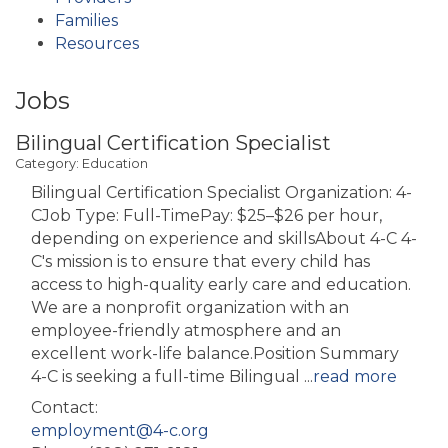
Families
Resources
Jobs
Bilingual Certification Specialist
Category: Education
Bilingual Certification Specialist Organization: 4-
CJob Type: Full-TimePay: $25–$26 per hour,
depending on experience and skillsAbout 4-C 4-
C's mission is to ensure that every child has
access to high-quality early care and education.
We are a nonprofit organization with an
employee-friendly atmosphere and an
excellent work-life balance.Position Summary
4-C is seeking a full-time Bilingual
...
read more
Contact:
employment@4-c.org