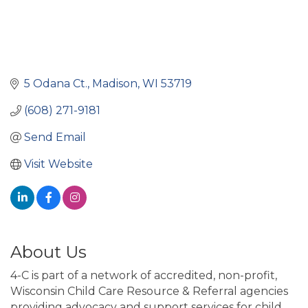
5 Odana Ct.
Madison
WI
53719
(608) 271-9181
Send Email
Visit Website
About Us
4-C is part of a network of accredited, non-profit,
Wisconsin Child Care Resource & Referral agencies
providing advocacy and support services for child