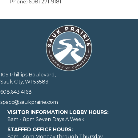
Phone:(608) 271-9181
109 Phillips Boulevard,
Sauk City, WI 53583
608.643.4168
spacc@saukprairie.com
VISITOR INFORMATION LOBBY HOURS:
8am - 8pm Seven Days A Week
STAFFED OFFICE HOURS:
8am - 4pm Monday through Thursday