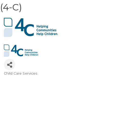
(4-C)
Child Care Services
Categories