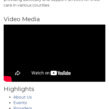
care in various counties.
Video Media
Highlights
About Us
Events
Providers