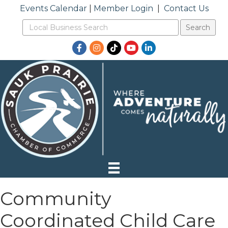
Events Calendar
|
Member Login
|
Contact Us
Facebook
Instagram
TikTok
YouTube
LinkedIn
Community
Coordinated Child Care