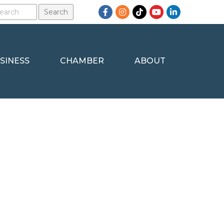
Facebook
Instagram
TikTok
YouTube
LinkedIn
SINESS
CHAMBER
ABOUT