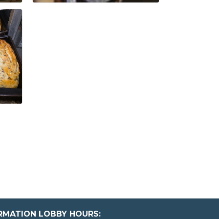
ORMATION LOBBY HOURS: