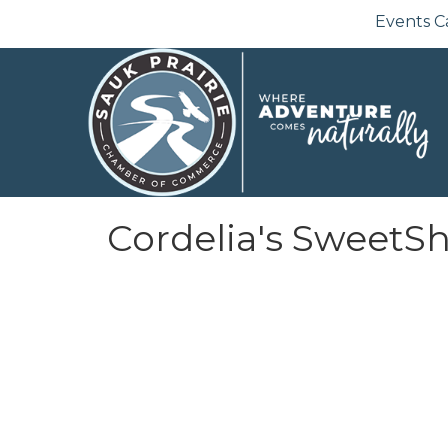
Events C
Cordelia's SweetS