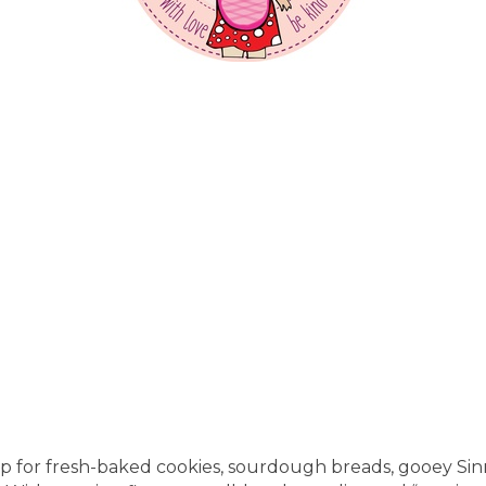
op for fresh-baked cookies, sourdough breads, gooey Sin