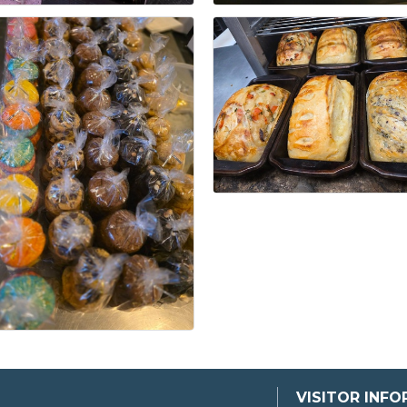
VISITOR INF