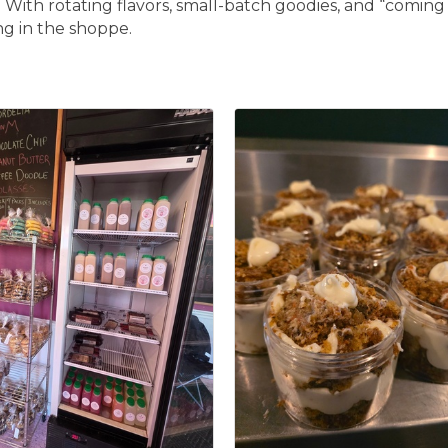
With rotating flavors, small-batch goodies, and “coming i
ng in the shoppe.