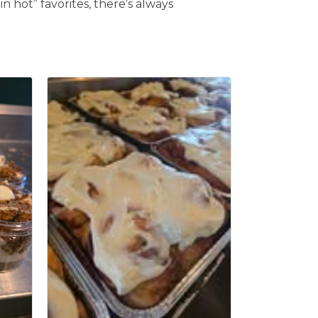
n hot” favorites, there’s always