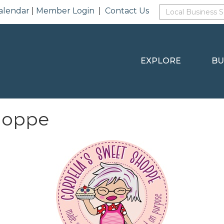
alendar
|
Member Login
|
Contact Us
EXPLORE
BU
hoppe