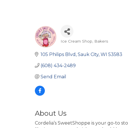
Ice Cream Shop
Bakers
Categories
105 Philips Blvd
Sauk City
WI
53583
(608) 434-2489
Send Email
About Us
Cordelia’s SweetShoppe is your go-to st