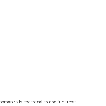
namon rolls, cheesecakes, and fun treats