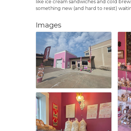
like ice cream sandwiches and cold brew. 
something new (and hard to resist) waiti
Images