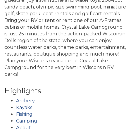
guests enjoy a swim zone and water toys, 200-foot
sandy beach, olympic-size swimming pool, miniature
golf, skate park, boat rentals and golf cart rentals.
Bring your RV or tent or rent one of our A-Frames,
cabins or mobile homes. Crystal Lake Campground
is just 25 minutes from the action-packed Wisconsin
Dells region of the state, where you can enjoy
countless water parks, theme parks, entertainment,
restaurants, boutique shopping and much more!
Plan your Wisconsin vacation at Crystal Lake
Campground for the very best in Wisconsin RV
parks!
Highlights
Archery
Kayaks
Fishing
Camping
About