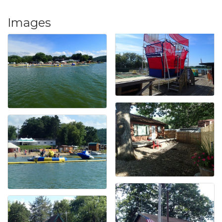
Images