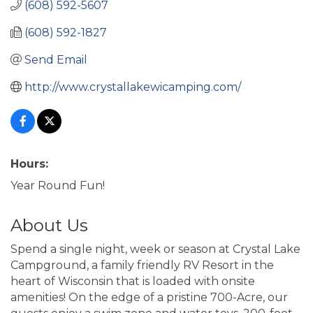
(608) 592-5607
(608) 592-1827
Send Email
http://www.crystallakewicamping.com/
Hours:
Year Round Fun!
About Us
Spend a single night, week or season at Crystal Lake
Campground, a family friendly RV Resort in the
heart of Wisconsin that is loaded with onsite
amenities! On the edge of a pristine 700-Acre, our