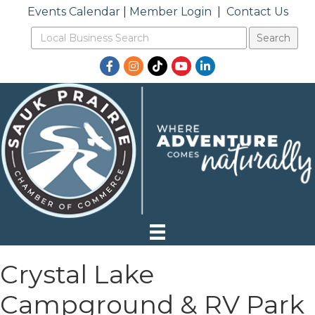
Events Calendar
|
Member Login
|
Contact Us
Facebook
Instagram
TikTok
YouTube
LinkedIn
Crystal Lake
Campground & RV Park