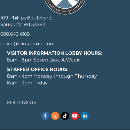
109 Phillips Boulevard,
Sauk City, WI 53583
608.643.4168
spacc@saukprairie.com
VISITOR INFORMATION LOBBY HOURS:
8am - 8pm Seven Days A Week
STAFFED OFFICE HOURS:
8am - 4pm Monday through Thursday
8am - 3pm Friday
FOLLOW US
Facebook
Instagram
TikTok
YouTube
LinkedIn