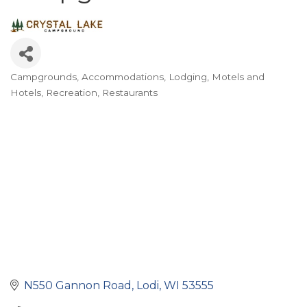
Campgrounds
Accommodations
Lodging
Motels and
Categories
Hotels
Recreation
Restaurants
N550 Gannon Road
Lodi
WI
53555