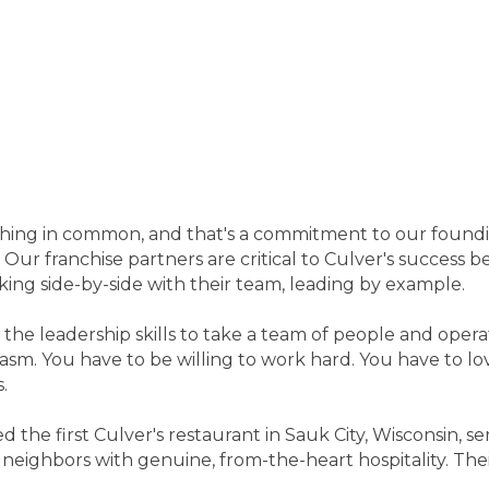
 thing in common, and that's a commitment to our foundin
 Our franchise partners are critical to Culver's success
king side-by-side with their team, leading by example.
 the leadership skills to take a team of people and opera
m. You have to be willing to work hard. You have to lov
.
ed the first Culver's restaurant in Sauk City, Wisconsin,
eighbors with genuine, from-the-heart hospitality. Their