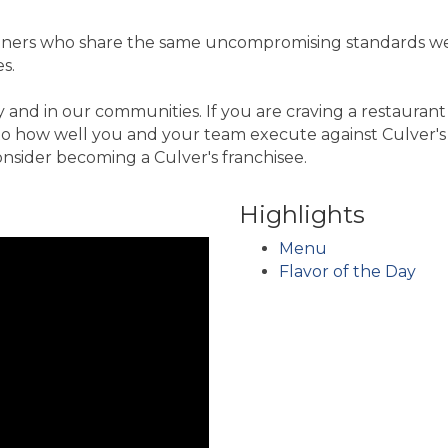
partners who share the same uncompromising standards we
s.
ry and in our communities. If you are craving a restaura
ed to how well you and your team execute against Culver'
onsider becoming a Culver's franchisee.
Highlights
Menu
Flavor of the Day