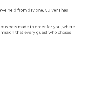
've held from day one, Culver's has
nt business made to order for you, where
s mission that every guest who choses