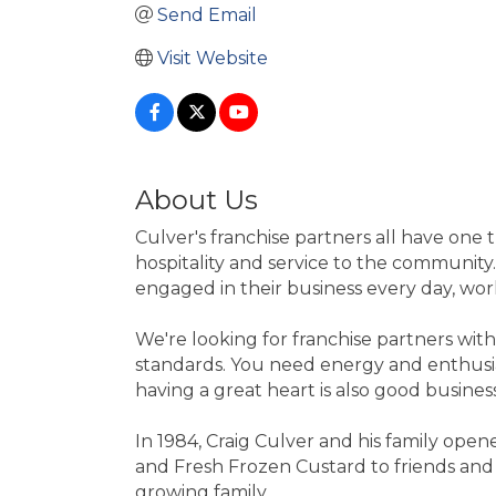
Send Email
Visit Website
About Us
Culver's franchise partners all have one
hospitality and service to the community.
engaged in their business every day, wor
We're looking for franchise partners with
standards. You need energy and enthusias
having a great heart is also good business
In 1984, Craig Culver and his family open
and Fresh Frozen Custard to friends and n
growing family.