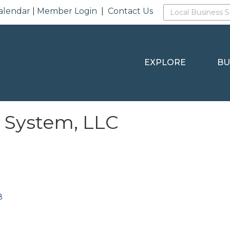
alendar
|
Member Login
|
Contact Us
EXPLORE
BU
g System, LLC
8