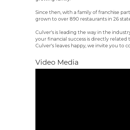
Since then, with a family of franchise 
grown to over 890 restaurants in 26 state
Culver's is leading the way in the indust
your financial success is directly relat
Culver's leaves happy, we invite you to c
Video Media