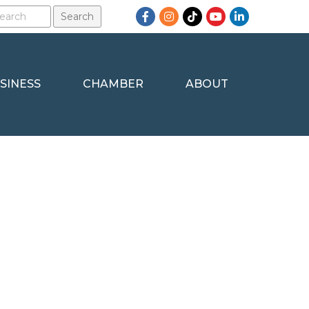
Facebook
Instagram
TikTok
YouTube
LinkedIn
SINESS
CHAMBER
ABOUT