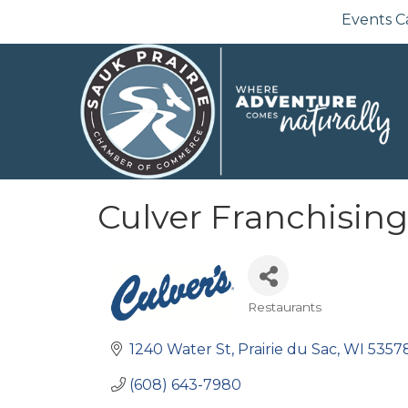
Events C
Culver Franchisin
Restaurants
Categories
1240 Water St
Prairie du Sac
WI
5357
(608) 643-7980