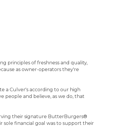
g principles of freshness and quality,
 because as owner-operators they're
te a Culver's according to our high
e people and believe, as we do, that
 serving their signature ButterBurgers®
 sole financial goal was to support their