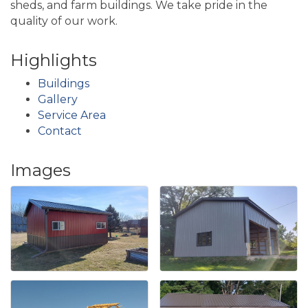
sheds, and farm buildings. We take pride in the
quality of our work.
Highlights
Buildings
Gallery
Service Area
Contact
Images