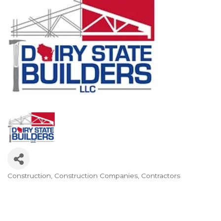
Construction
Construction Companies
Contractors
Categories