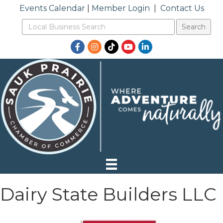
Events Calendar
|
Member Login
|
Contact Us
Facebook
Instagram
TikTok
YouTube
LinkedIn
Dairy State Builders LLC