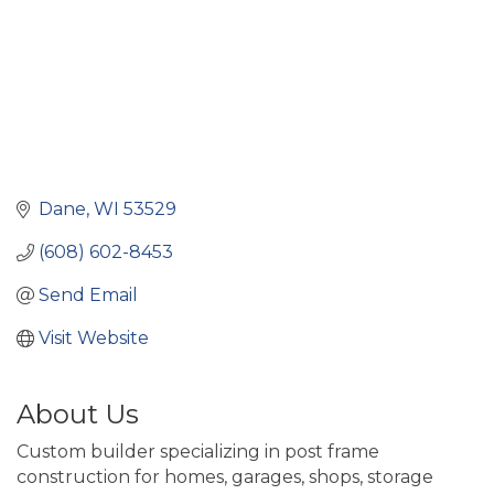
Dane
WI
53529
(608) 602-8453
Send Email
Visit Website
About Us
Custom builder specializing in post frame
construction for homes, garages, shops, storage