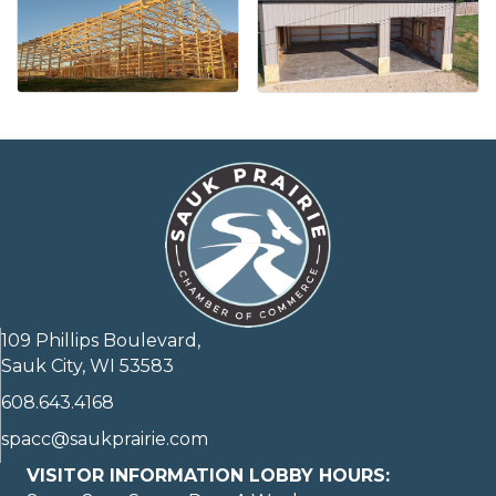
109 Phillips Boulevard,
Sauk City, WI 53583
608.643.4168
spacc@saukprairie.com
VISITOR INFORMATION LOBBY HOURS: