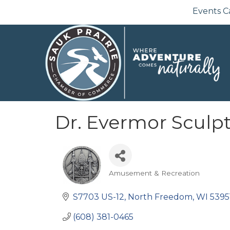
Events C
Dr. Evermor Sculp
Amusement & Recreation
Categories
S7703 US-12
North Freedom
WI
5395
(608) 381-0465