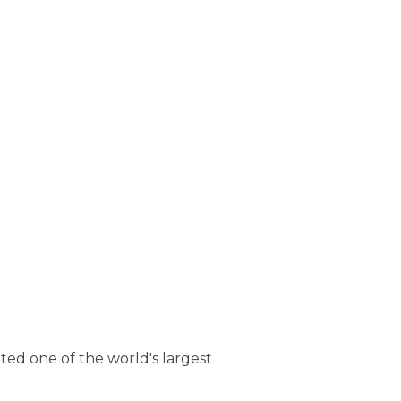
ted one of the world's largest