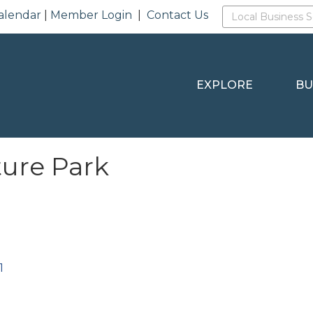
alendar
|
Member Login
|
Contact Us
EXPLORE
BU
ture Park
1