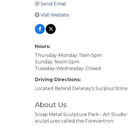
Send Email
Visit Website
Hours:
Thursday-Monday: 11am-5pm
Sunday: Noon-5pm
Tuesday-Wednesday: Closed
Driving Directions:
Located Behind Delaney's Surplus Store
About Us
Scrap Metal Sculpture Park - Art Studio
sculptures called the Forevertron.