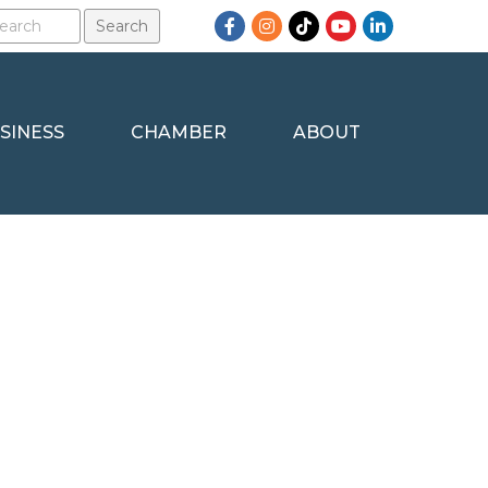
Facebook
Instagram
TikTok
YouTube
LinkedIn
SINESS
CHAMBER
ABOUT