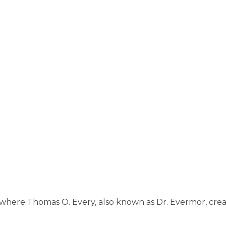
 where Thomas O. Every, also known as Dr. Evermor, crea