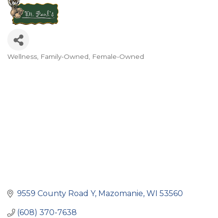
Wellness
Family-Owned
Female-Owned
Categories
9559 County Road Y
Mazomanie
WI
53560
(608) 370-7638