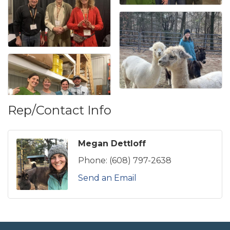
Rep/Contact Info
Megan Dettloff
Phone:
(608) 797-2638
Send an Email