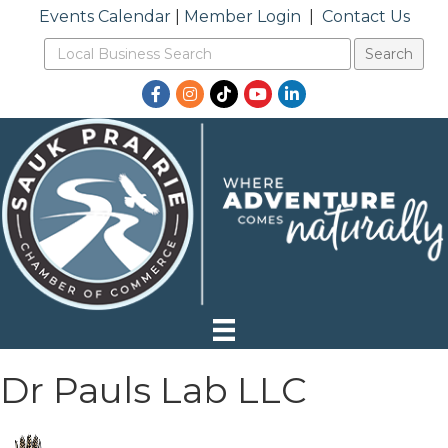
Events Calendar
|
Member Login
|
Contact Us
Facebook
Instagram
TikTok
YouTube
LinkedIn
Dr Pauls Lab LLC