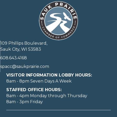
109 Phillips Boulevard,
Sauk City, WI 53583
608.643.4168
spacc@saukprairie.com
VISITOR INFORMATION LOBBY HOURS:
8am - 8pm Seven Days A Week
STAFFED OFFICE HOURS:
8am - 4pm Monday through Thursday
8am - 3pm Friday