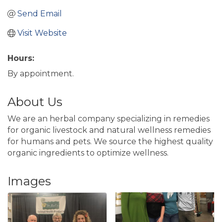
Send Email
Visit Website
Hours:
By appointment.
About Us
We are an herbal company specializing in remedies
for organic livestock and natural wellness remedies
for humans and pets. We source the highest quality
organic ingredients to optimize wellness.
Images