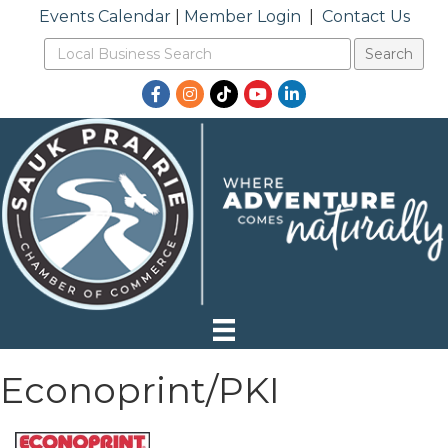
Events Calendar
|
Member Login
|
Contact Us
Facebook
Instagram
TikTok
YouTube
LinkedIn
Econoprint/PKI