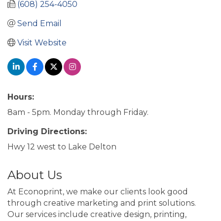
(608) 254-4050
Send Email
Visit Website
Hours:
8am - 5pm. Monday through Friday.
Driving Directions:
Hwy 12 west to Lake Delton
About Us
At Econoprint, we make our clients look good
through creative marketing and print solutions.
Our services include creative design, printing,