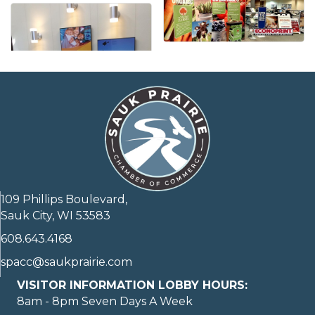
109 Phillips Boulevard,
Sauk City, WI 53583
608.643.4168
spacc@saukprairie.com
VISITOR INFORMATION LOBBY HOURS:
8am - 8pm Seven Days A Week