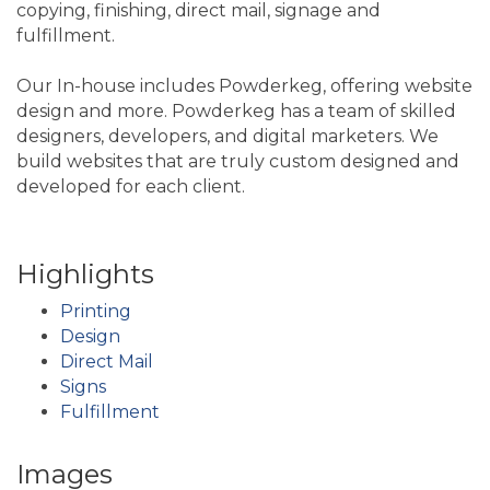
copying, finishing, direct mail, signage and
fulfillment.
Our In-house includes Powderkeg, offering website
design and more. Powderkeg has a team of skilled
designers, developers, and digital marketers. We
build websites that are truly custom designed and
developed for each client.
Highlights
Printing
Design
Direct Mail
Signs
Fulfillment
Images