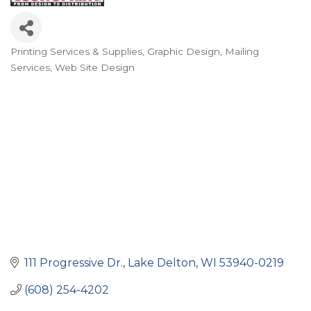
Printing Services & Supplies
Graphic Design
Mailing
Categories
Services
Web Site Design
111 Progressive Dr.
Lake Delton
WI
53940-0219
(608) 254-4202