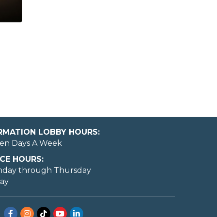
ORMATION LOBBY HOURS:
en Days A Week
CE HOURS:
nday through Thursday
day
Facebook
Instagram
TikTok
YouTube
LinkedIn