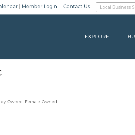
alendar
|
Member Login
|
Contact Us
EXPLORE
BU
c
mily-Owned
Female-Owned