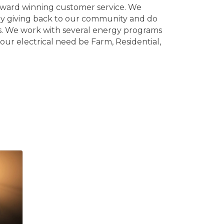
 award winning customer service. We
joy giving back to our community and do
ses. We work with several energy programs
our electrical need be Farm, Residential,