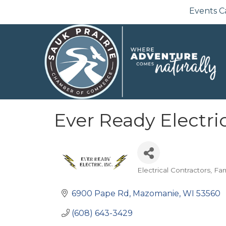
Events C
Ever Ready Electri
Electrical Contractors
Fa
Categories
6900 Pape Rd
Mazomanie
WI
53560
(608) 643-3429