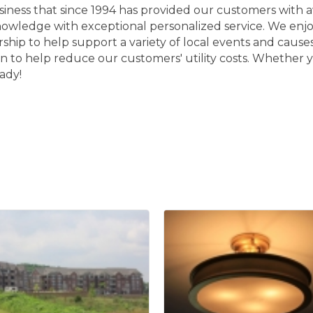
usiness that since 1994 has provided our customers with
knowledge with exceptional personalized service. We en
orship to help support a variety of local events and cau
n to help reduce our customers' utility costs. Whether y
ady!