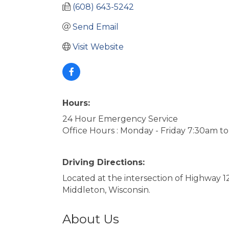
(608) 643-5242
Send Email
Visit Website
Hours:
24 Hour Emergency Service
Office Hours : Monday - Friday 7:30am t
Driving Directions:
Located at the intersection of Highway
Middleton, Wisconsin.
About Us