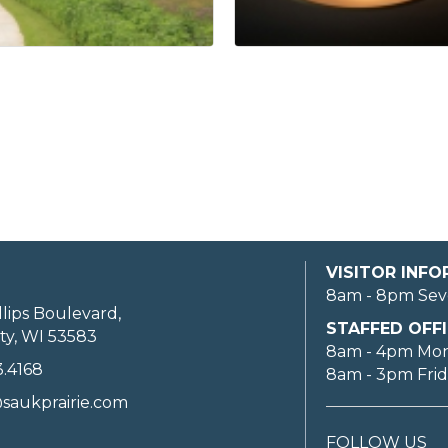
VISITOR INF
8am - 8pm Sev
llips Boulevard,
STAFFED OFFI
ty, WI 53583
8am - 4pm Mo
3.4168
8am - 3pm Fri
saukprairie.com
FOLLOW US