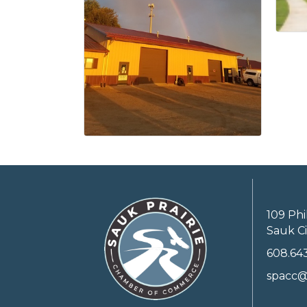
109 Phi
Sauk Ci
608.64
spacc@