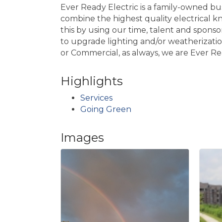
Ever Ready Electric is a family-owned b
combine the highest quality electrical 
this by using our time, talent and spons
to upgrade lighting and/or weatherizatio
or Commercial, as always, we are Ever Re
Highlights
Services
Going Green
Images