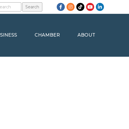
Facebook
Instagram
TikTok
YouTube
LinkedIn
SINESS
CHAMBER
ABOUT