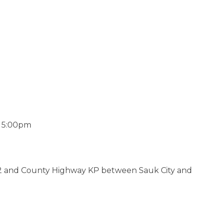
o 5:00pm
 12 and County Highway KP between Sauk City and