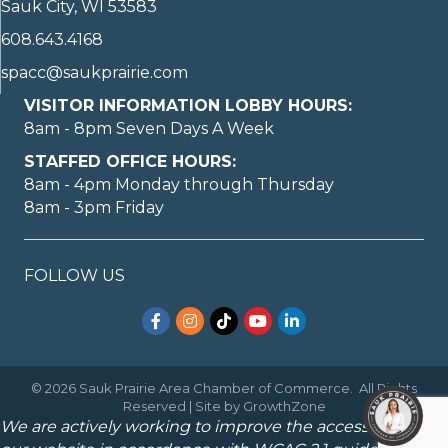
Sauk City, WI 53583
608.643.4168
spacc@saukprairie.com
VISITOR INFORMATION LOBBY HOURS:
8am - 8pm Seven Days A Week
STAFFED OFFICE HOURS:
8am - 4pm Monday through Thursday
8am - 3pm Friday
FOLLOW US
Facebook
Instagram
TikTok
YouTube
LinkedIn
©
2026
Sauk Prairie Area Chamber of Commerce.
All Rights
Reserved | Site by
GrowthZone
We are actively working to improve the accessibility of