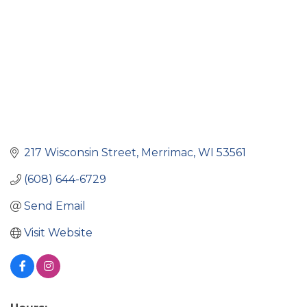
217 Wisconsin Street
Merrimac
WI
53561
(608) 644-6729
Send Email
Visit Website