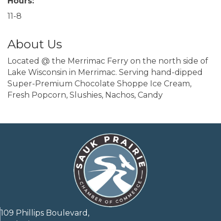
Hours:
11-8
About Us
Located @ the Merrimac Ferry on the north side of
Lake Wisconsin in Merrimac. Serving hand-dipped
Super-Premium Chocolate Shoppe Ice Cream,
Fresh Popcorn, Slushies, Nachos, Candy
109 Phillips Boulevard,