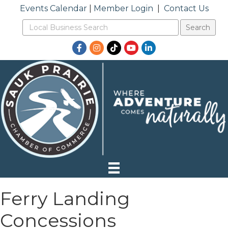
Events Calendar
|
Member Login
|
Contact Us
Facebook
Instagram
TikTok
YouTube
LinkedIn
Ferry Landing
Concessions