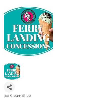
Ice Cream Shop
Categories