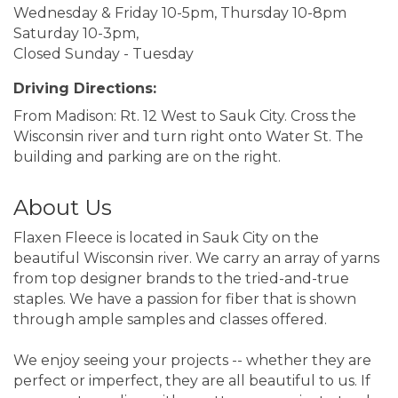
Wednesday & Friday 10-5pm, Thursday 10-8pm
Saturday 10-3pm,
Closed Sunday - Tuesday
Driving Directions:
From Madison: Rt. 12 West to Sauk City. Cross the
Wisconsin river and turn right onto Water St. The
building and parking are on the right.
About Us
Flaxen Fleece is located in Sauk City on the
beautiful Wisconsin river. We carry an array of yarns
from top designer brands to the tried-and-true
staples. We have a passion for fiber that is shown
through ample samples and classes offered.
We enjoy seeing your projects -- whether they are
perfect or imperfect, they are all beautiful to us. If