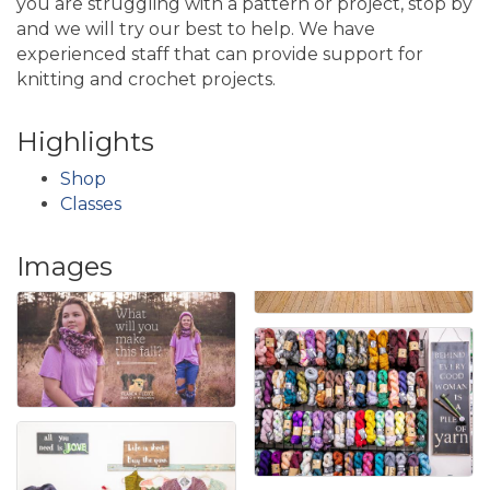
you are struggling with a pattern or project, stop by
and we will try our best to help. We have
experienced staff that can provide support for
knitting and crochet projects.
Highlights
Shop
Classes
Images