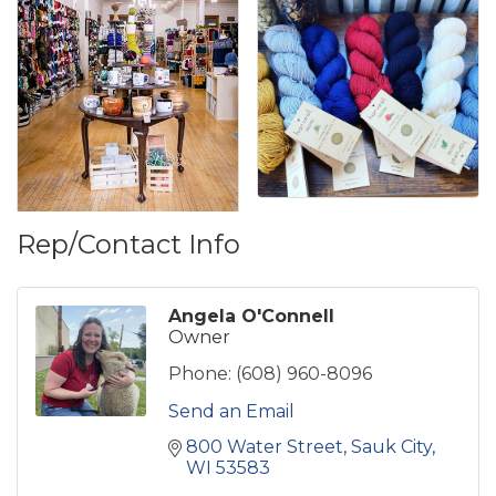
Rep/Contact Info
Angela O'Connell
Owner
Phone:
(608) 960-8096
Send an Email
800 Water Street
Sauk City
WI
53583