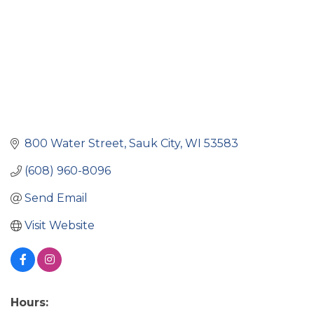
800 Water Street
Sauk City
WI
53583
(608) 960-8096
Send Email
Visit Website
Hours: