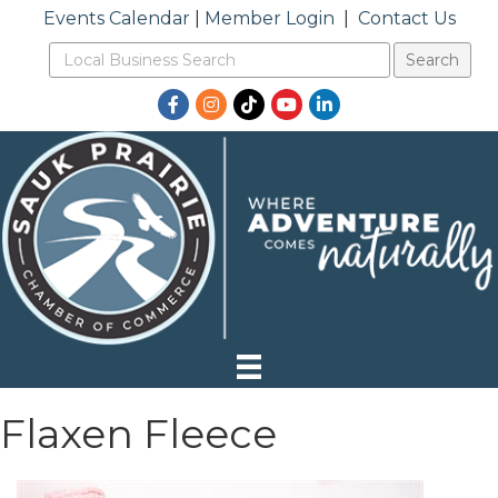
Events Calendar
|
Member Login
|
Contact Us
Facebook
Instagram
TikTok
YouTube
LinkedIn
Flaxen Fleece