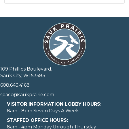
109 Phillips Boulevard,
Sauk City, WI 53583
608.643.4168
spacc@saukprairie.com
VISITOR INFORMATION LOBBY HOURS:
8am - 8pm Seven Days A Week
STAFFED OFFICE HOURS:
8am - 4pm Monday through Thursday