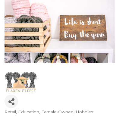
Retail
Education
Female-Owned
Hobbies
Categories