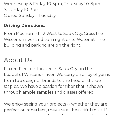
Wednesday & Friday 10-5pm, Thursday 10-8pm
Saturday 10-3pm,
Closed Sunday - Tuesday
Driving Directions:
From Madison: Rt. 12 West to Sauk City. Cross the
Wisconsin river and turn right onto Water St. The
building and parking are on the right.
About Us
Flaxen Fleece is located in Sauk City on the
beautiful Wisconsin river. We carry an array of yarns
from top designer brands to the tried-and-true
staples. We have a passion for fiber that is shown
through ample samples and classes offered.
We enjoy seeing your projects -- whether they are
perfect or imperfect, they are all beautiful to us. If