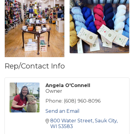
Rep/Contact Info
Angela O'Connell
Owner
Phone:
(608) 960-8096
Send an Email
800 Water Street
Sauk City
WI
53583