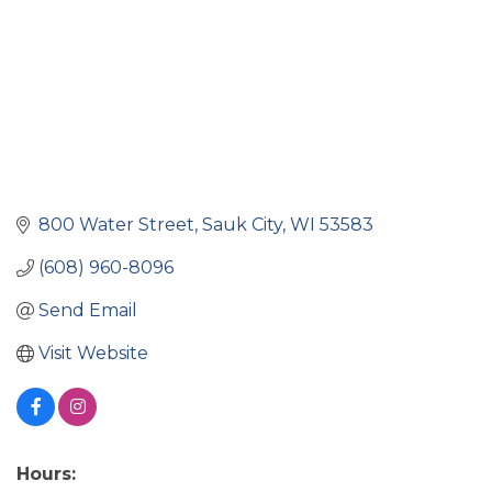
800 Water Street
Sauk City
WI
53583
(608) 960-8096
Send Email
Visit Website
Hours: