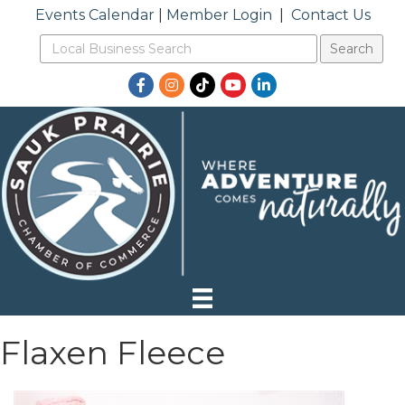
Events Calendar
|
Member Login
|
Contact Us
Facebook
Instagram
TikTok
YouTube
LinkedIn
Flaxen Fleece