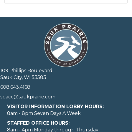
109 Phillips Boulevard,
Sauk City, WI 53583
608.643.4168
spacc@saukprairie.com
VISITOR INFORMATION LOBBY HOURS:
8am - 8pm Seven Days A Week
STAFFED OFFICE HOURS:
8am - 4pm Monday through Thursday