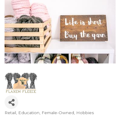
Retail
Education
Female-Owned
Hobbies
Categories