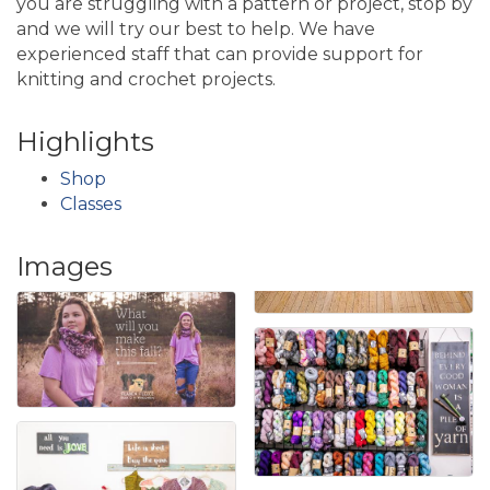
you are struggling with a pattern or project, stop by
and we will try our best to help. We have
experienced staff that can provide support for
knitting and crochet projects.
Highlights
Shop
Classes
Images