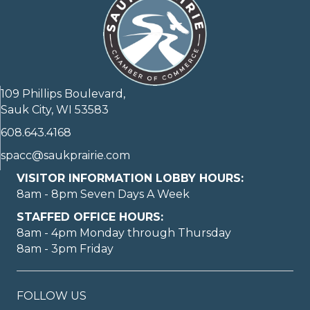
109 Phillips Boulevard,
Sauk City, WI 53583
608.643.4168
spacc@saukprairie.com
VISITOR INFORMATION LOBBY HOURS:
8am - 8pm Seven Days A Week
STAFFED OFFICE HOURS:
8am - 4pm Monday through Thursday
8am - 3pm Friday
FOLLOW US