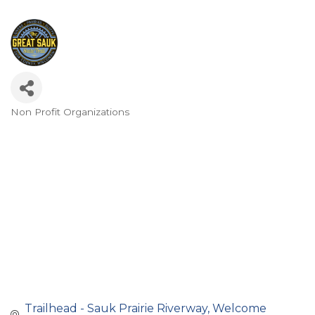
Non Profit Organizations
Categories
Trailhead - Sauk Prairie Riverway
Welcome 