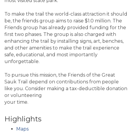
most visited state park.
To make the trail the world-class attraction it should
be, the friends group aims to raise $1.0 million. The
Friends group has already provided funding for the
first two phases. The group is also charged with
enhancing the trail by installing signs, art, benches,
and other amenities to make the trail experience
safe, educational, and most importantly
unforgettable.
To pursue this mission, the Friends of the Great
Sauk Trail depend on contributions from people
like you. Consider making a tax-deductible donation
or volunteering
your time.
Highlights
Maps