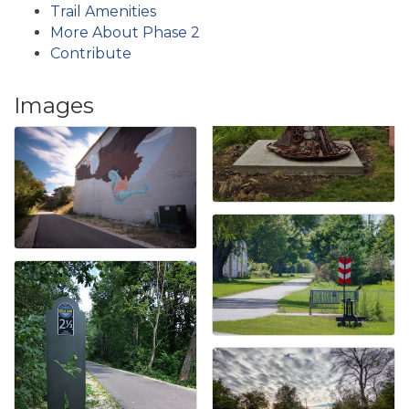
Trail Amenities
More About Phase 2
Contribute
Images