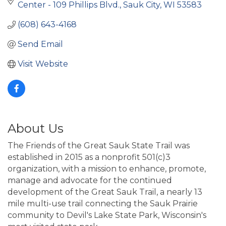
Center - 109 Phillips Blvd.
Sauk City
WI
53583
(608) 643-4168
Send Email
Visit Website
About Us
The Friends of the Great Sauk State Trail was
established in 2015 as a nonprofit 501(c)3
organization, with a mission to enhance, promote,
manage and advocate for the continued
development of the Great Sauk Trail, a nearly 13
mile multi-use trail connecting the Sauk Prairie
community to Devil's Lake State Park, Wisconsin's