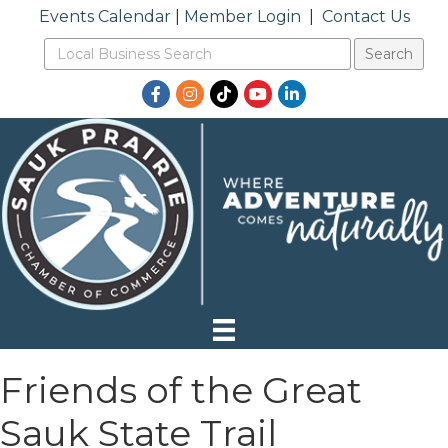
Events Calendar
|
Member Login
|
Contact Us
Facebook
Instagram
TikTok
YouTube
LinkedIn
Friends of the Great
Sauk State Trail