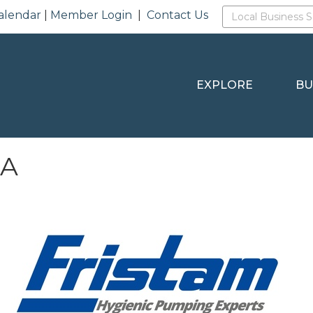
alendar
|
Member Login
|
Contact Us
EXPLORE
BU
SA