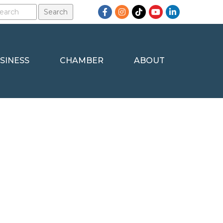
Facebook
Instagram
TikTok
YouTube
LinkedIn
SINESS
CHAMBER
ABOUT