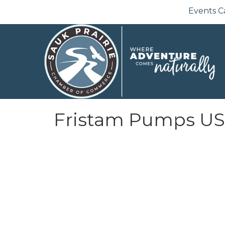
Events C
Fristam Pumps U