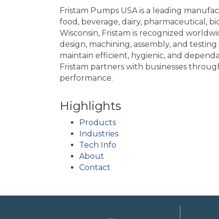
Fristam Pumps USA is a leading manufact
food, beverage, dairy, pharmaceutical, 
Wisconsin, Fristam is recognized worldwide
design, machining, assembly, and testing
maintain efficient, hygienic, and depend
Fristam partners with businesses throug
performance.
Highlights
Products
Industries
Tech Info
About
Contact