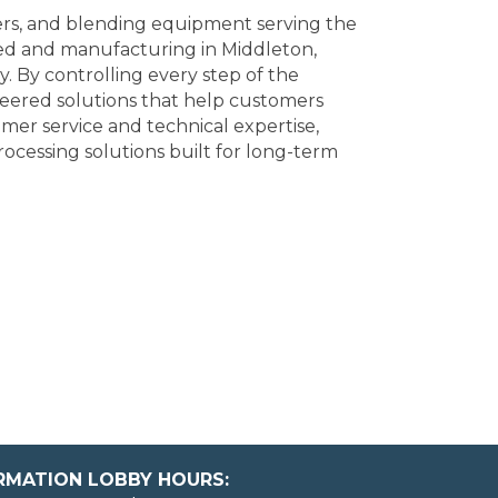
xers, and blending equipment serving the
red and manufacturing in Middleton,
y. By controlling every step of the
ineered solutions that help customers
mer service and technical expertise,
cessing solutions built for long-term
ORMATION LOBBY HOURS: