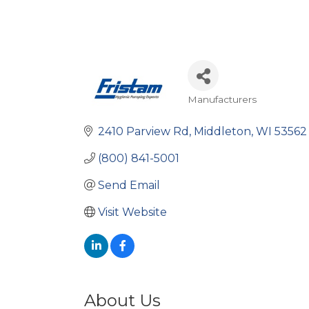
Manufacturers
Categories
2410 Parview Rd
Middleton
WI
53562
(800) 841-5001
Send Email
Visit Website
About Us