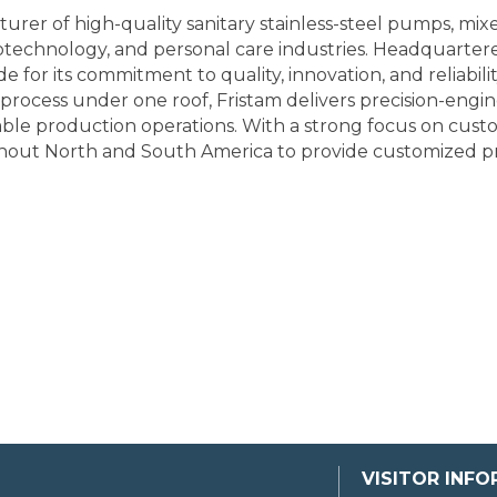
urer of high-quality sanitary stainless-steel pumps, mi
biotechnology, and personal care industries. Headquarte
 for its commitment to quality, innovation, and reliabilit
 process under one roof, Fristam delivers precision-eng
able production operations. With a strong focus on custo
hout North and South America to provide customized pro
VISITOR INF