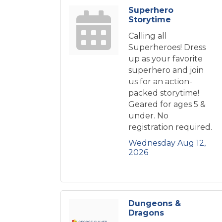
Superhero
Storytime
Calling all
Superheroes! Dress
up as your favorite
superhero and join
us for an action-
packed storytime!
Geared for ages 5 &
under. No
registration required.
Wednesday Aug 12, 
2026
Dungeons &
Dragons