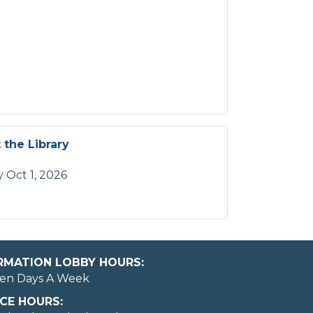
 the Library
 Oct 1, 2026
ORMATION LOBBY HOURS:
en Days A Week
CE HOURS:
May I help you?