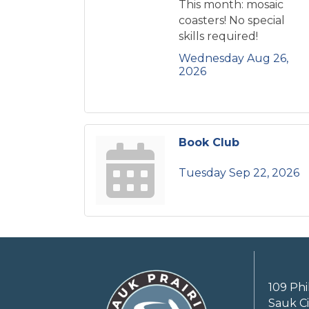
This month: mosaic
coasters! No special
skills required!
Wednesday Aug 26, 
2026
Book Club
Tuesday Sep 22, 2026
109 Phi
Sauk Ci