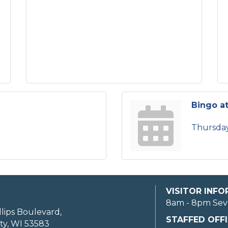
Bingo at
Thursday
VISITOR INF
8am - 8pm Sev
llips Boulevard,
STAFFED OFFI
ty, WI 53583