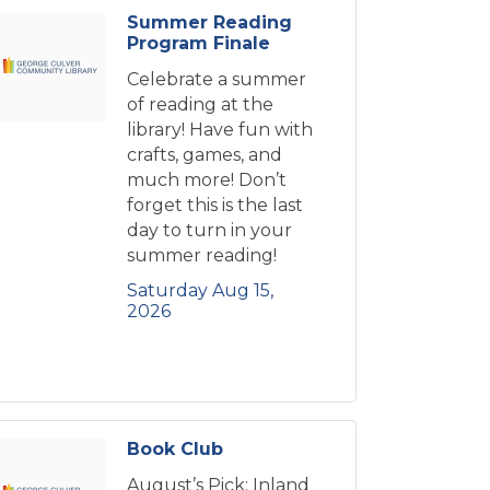
Summer Reading
Program Finale
Celebrate a summer
of reading at the
library! Have fun with
crafts, games, and
much more! Don’t
forget this is the last
day to turn in your
summer reading!
Saturday Aug 15, 
2026
Book Club
August’s Pick: Inland