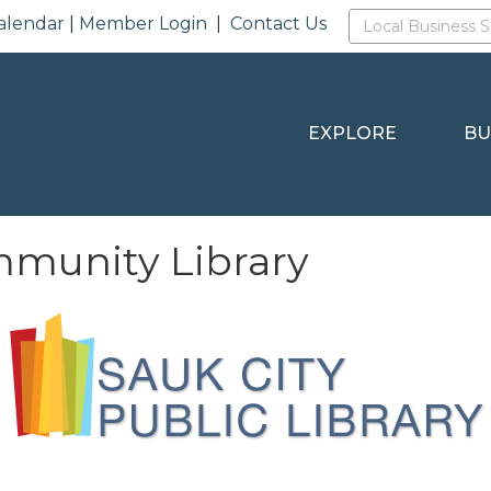
alendar
|
Member Login
|
Contact Us
EXPLORE
BU
mmunity Library