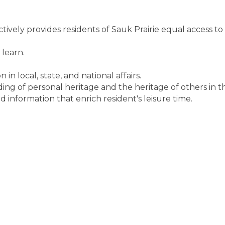
ctively provides residents of Sauk Prairie equal access to
 learn.
n local, state, and national affairs.
ng of personal heritage and the heritage of others in 
d information that enrich resident's leisure time.