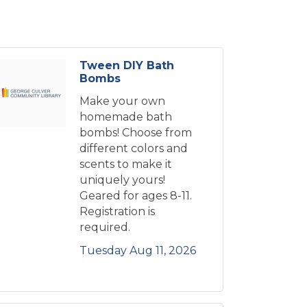
Tween DIY Bath
Bombs
Make your own
homemade bath
bombs! Choose from
different colors and
scents to make it
uniquely yours!
Geared for ages 8-11.
Registration is
required.
Tuesday Aug 11, 2026