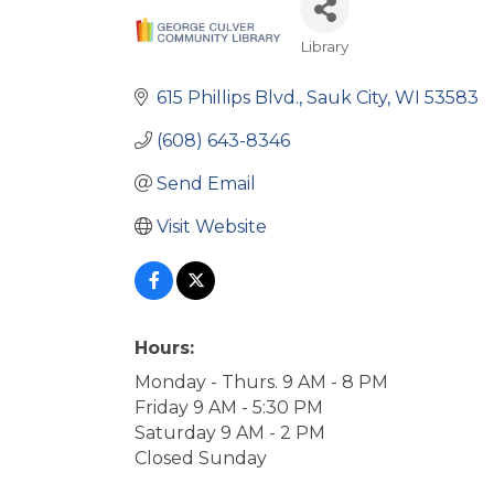
Library
Categories
615 Phillips Blvd.
Sauk City
WI
53583
(608) 643-8346
Send Email
Visit Website
Hours:
Monday - Thurs. 9 AM - 8 PM
Friday 9 AM - 5:30 PM
Saturday 9 AM - 2 PM
Closed Sunday