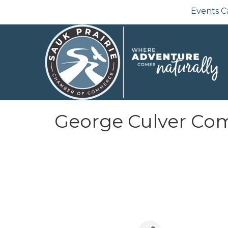
Events C
George Culver Co