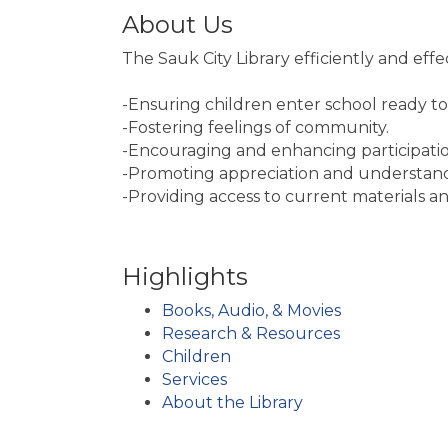
About Us
The Sauk City Library efficiently and effe
-Ensuring children enter school ready to
-Fostering feelings of community.
-Encouraging and enhancing participation i
-Promoting appreciation and understandi
-Providing access to current materials an
Highlights
Books, Audio, & Movies
Research & Resources
Children
Services
About the Library