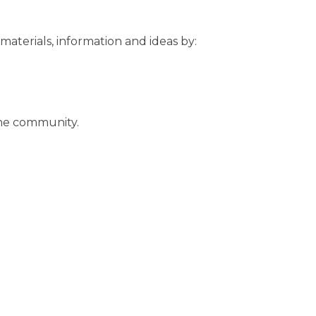
 materials, information and ideas by:
the community.