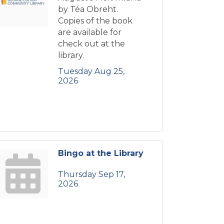
by Téa Obreht.
Copies of the book
are available for
check out at the
library.
Tuesday Aug 25, 
2026
Bingo at the Library
Thursday Sep 17, 
2026