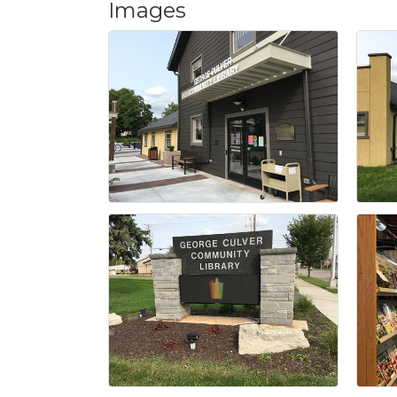
Images