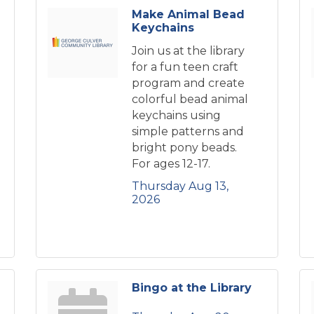
Make Animal Bead
Keychains
Join us at the library
for a fun teen craft
program and create
colorful bead animal
keychains using
simple patterns and
bright pony beads.
For ages 12-17.
Thursday Aug 13, 
2026
Bingo at the Library