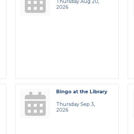
Thursday Aug 20, 
2026
Bingo at the Library
Thursday Sep 3, 
2026