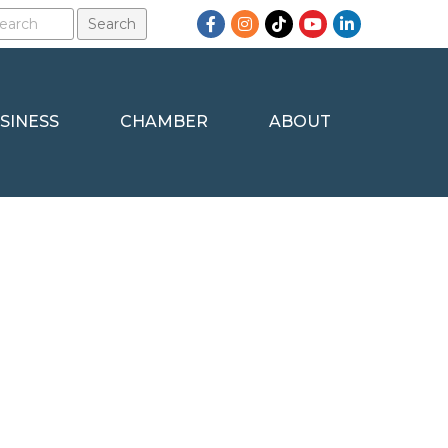
Facebook
Instagram
TikTok
YouTube
LinkedIn
SINESS
CHAMBER
ABOUT