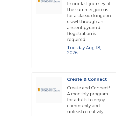
In our last journey of
the summer, join us
for a classic dungeon
crawl through an
ancient pyramid.
Registration is
required.
Tuesday Aug 18, 
2026
Create & Connect
Create and Connect!
A monthly program
for adults to enjoy
community and
unleash creativity.