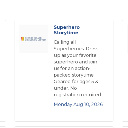
Superhero
Storytime
Calling all
Superheroes! Dress
up as your favorite
superhero and join
us for an action-
packed storytime!
Geared for ages 5 &
under. No
registration required.
Monday Aug 10, 2026