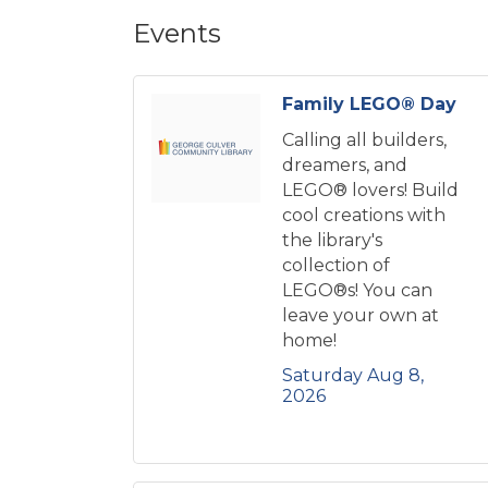
Events
Family LEGO® Day
Calling all builders,
dreamers, and
LEGO® lovers! Build
cool creations with
the library's
collection of
LEGO®s! You can
leave your own at
home!
Saturday Aug 8, 
2026