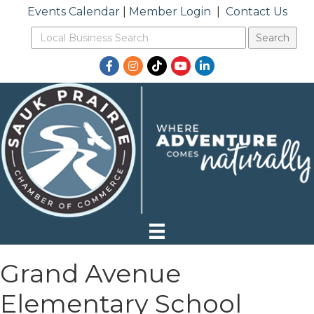
Events Calendar
|
Member Login
|
Contact Us
Facebook
Instagram
TikTok
YouTube
LinkedIn
Grand Avenue
Elementary School