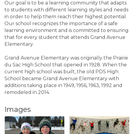
Our goal is to be a learning community that adapts
to students with different learning styles and needs
in order to help them reach their highest potential.
Our school recognizes the importance of a safe
learning environment and is committed to ensuring
that for every student that attends Grand Avenue
Elementary.
Grand Avenue Elementary was originally the Prairie
du Sac High School that opened in 1928. When the
current high school was built, the old PDS High
School became Grand Avenue Elementary with
additions taking place in 1949, 1956, 1963, 1992 and
remodeled in 2014.
Images