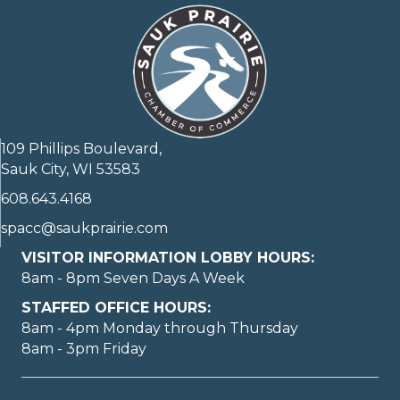
109 Phillips Boulevard,
Sauk City, WI 53583
608.643.4168
spacc@saukprairie.com
VISITOR INFORMATION LOBBY HOURS:
8am - 8pm Seven Days A Week
STAFFED OFFICE HOURS:
8am - 4pm Monday through Thursday
8am - 3pm Friday