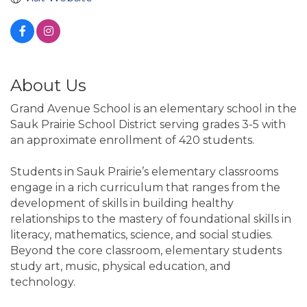
About Us
Grand Avenue School is an elementary school in the
Sauk Prairie School District serving grades 3-5 with
an approximate enrollment of 420 students.
Students in Sauk Prairie’s elementary classrooms
engage in a rich curriculum that ranges from the
development of skills in building healthy
relationships to the mastery of foundational skills in
literacy, mathematics, science, and social studies.
Beyond the core classroom, elementary students
study art, music, physical education, and
technology.