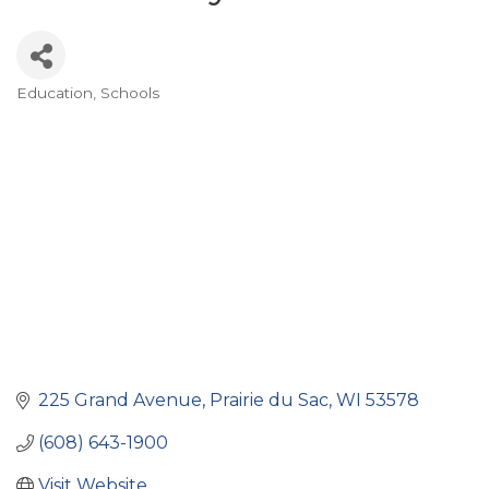
Education
Schools
Categories
225 Grand Avenue
Prairie du Sac
WI
53578
(608) 643-1900
Visit Website