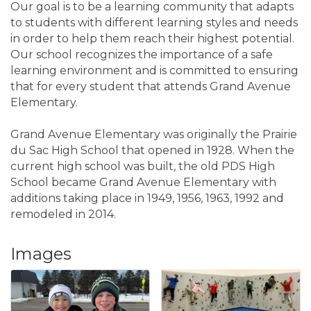
Our goal is to be a learning community that adapts
to students with different learning styles and needs
in order to help them reach their highest potential.
Our school recognizes the importance of a safe
learning environment and is committed to ensuring
that for every student that attends Grand Avenue
Elementary.
Grand Avenue Elementary was originally the Prairie
du Sac High School that opened in 1928. When the
current high school was built, the old PDS High
School became Grand Avenue Elementary with
additions taking place in 1949, 1956, 1963, 1992 and
remodeled in 2014.
Images