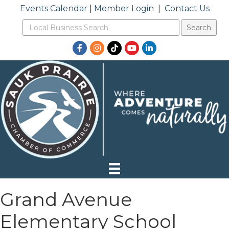
Events Calendar
|
Member Login
|
Contact Us
Facebook
Instagram
TikTok
YouTube
LinkedIn
Grand Avenue
Elementary School