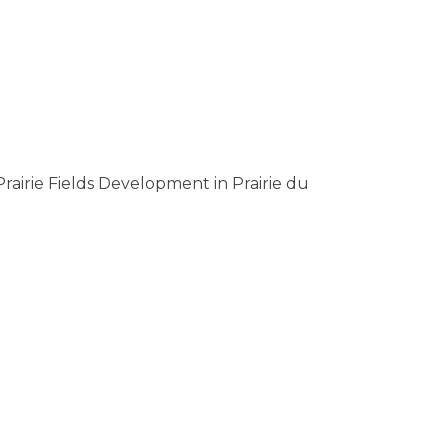
Prairie Fields Development in Prairie du