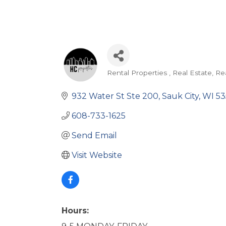
Rental Properties
Real Estate
Re
Categories
932 Water St Ste 200
Sauk City
WI
53
608-733-1625
Send Email
Visit Website
Hours: