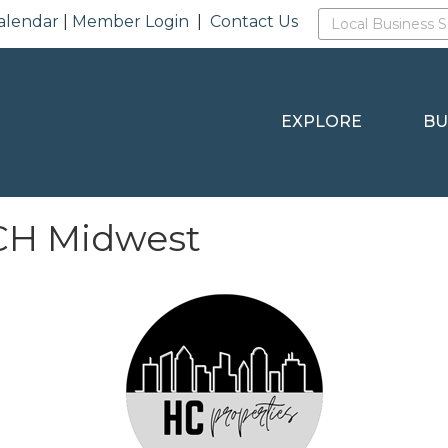
alendar
|
Member Login
|
Contact Us
EXPLORE
BU
RCH Midwest