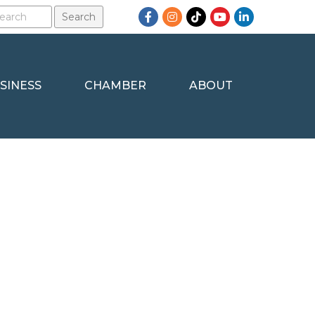
Facebook
Instagram
TikTok
YouTube
LinkedIn
SINESS
CHAMBER
ABOUT