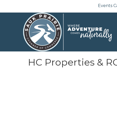
Events C
HC Properties & 