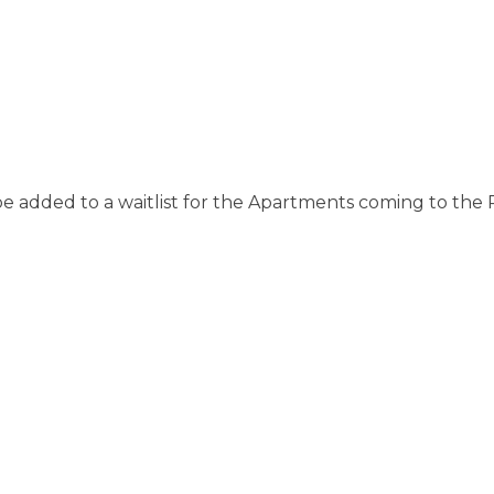
be added to a waitlist for the Apartments coming to the 