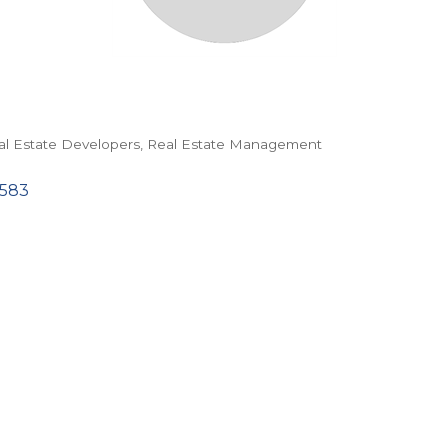
al Estate Developers
Real Estate Management
583