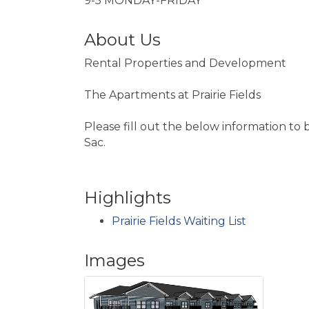
9-5 MONDAY-FRIDAY
About Us
Rental Properties and Development
The Apartments at Prairie Fields
Please fill out the below information to 
Sac.
Highlights
Prairie Fields Waiting List
Images