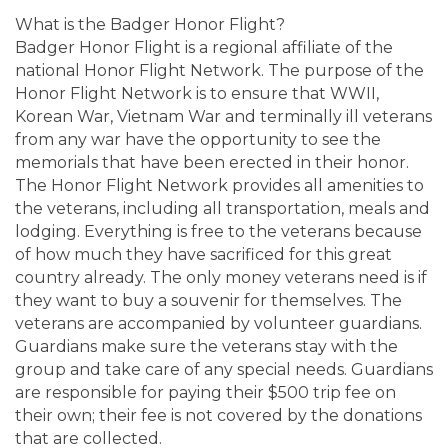
What is the Badger Honor Flight?
Badger Honor Flight is a regional affiliate of the
national Honor Flight Network. The purpose of the
Honor Flight Network is to ensure that WWII,
Korean War, Vietnam War and terminally ill veterans
from any war have the opportunity to see the
memorials that have been erected in their honor.
The Honor Flight Network provides all amenities to
the veterans, including all transportation, meals and
lodging. Everything is free to the veterans because
of how much they have sacrificed for this great
country already. The only money veterans need is if
they want to buy a souvenir for themselves. The
veterans are accompanied by volunteer guardians.
Guardians make sure the veterans stay with the
group and take care of any special needs. Guardians
are responsible for paying their $500 trip fee on
their own; their fee is not covered by the donations
that are collected.