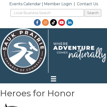
Events Calendar
|
Member Login
|
Contact Us
Facebook
Instagram
TikTok
YouTube
LinkedIn
Heroes for Honor