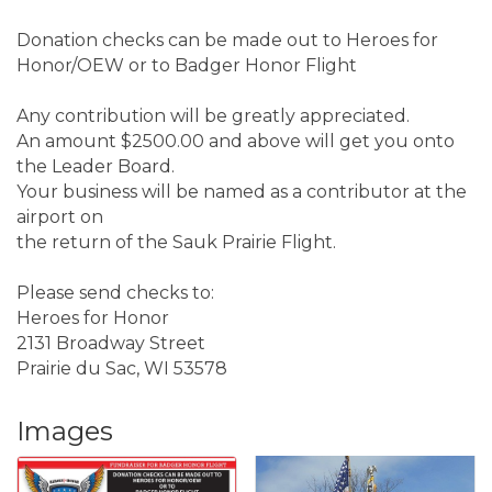
Donation checks can be made out to Heroes for
Honor/OEW or to Badger Honor Flight
Any contribution will be greatly appreciated.
An amount $2500.00 and above will get you onto
the Leader Board.
Your business will be named as a contributor at the
airport on
the return of the Sauk Prairie Flight.
Please send checks to:
Heroes for Honor
2131 Broadway Street
Prairie du Sac, WI 53578
Images