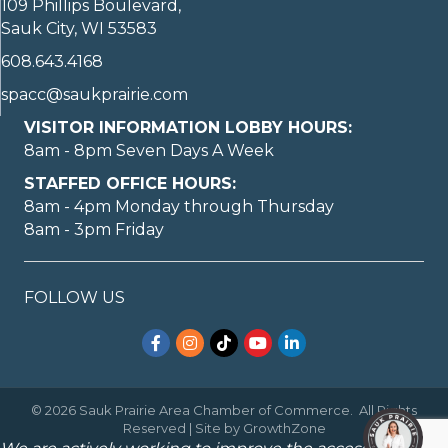
109 Phillips Boulevard,
Sauk City, WI 53583
608.643.4168
spacc@saukprairie.com
VISITOR INFORMATION LOBBY HOURS:
8am - 8pm Seven Days A Week
STAFFED OFFICE HOURS:
8am - 4pm Monday through Thursday
8am - 3pm Friday
FOLLOW US
Facebook
Instagram
TikTok
YouTube
LinkedIn
©
2026
Sauk Prairie Area Chamber of Commerce.
All Rights
Reserved | Site by
GrowthZone