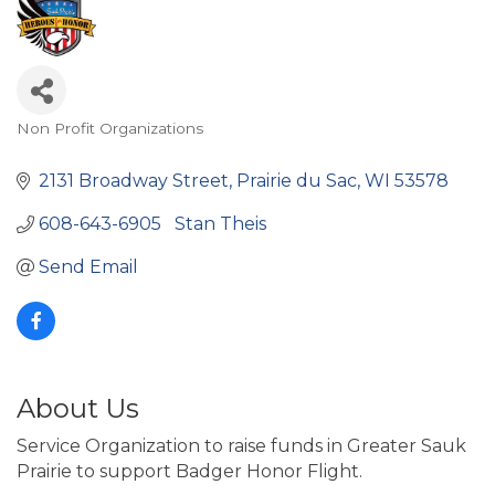
Non Profit Organizations
Categories
2131 Broadway Street
Prairie du Sac
WI
53578
608-643-6905   Stan Theis
Send Email
About Us
Service Organization to raise funds in Greater Sauk
Prairie to support Badger Honor Flight.