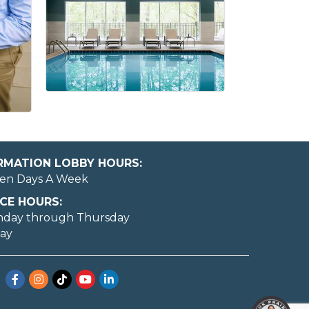
ORMATION LOBBY HOURS:
en Days A Week
CE HOURS:
nday through Thursday
day
Facebook
Instagram
TikTok
YouTube
LinkedIn