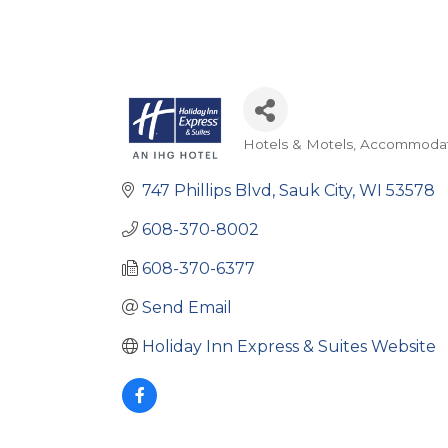
Hotels & Motels
Accommodat
Categories
747 Phillips Blvd
Sauk City
WI
53578
608-370-8002
608-370-6377
Send Email
Holiday Inn Express & Suites Website