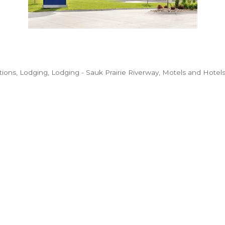
ions
Lodging
Lodging - Sauk Prairie Riverway
Motels and Hotel