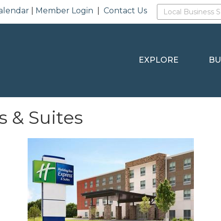
alendar
|
Member Login
|
Contact Us
EXPLORE
BU
s & Suites