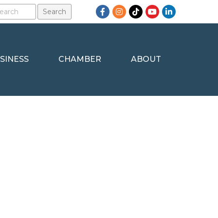
Facebook
Instagram
TikTok
YouTube
LinkedIn
SINESS
CHAMBER
ABOUT