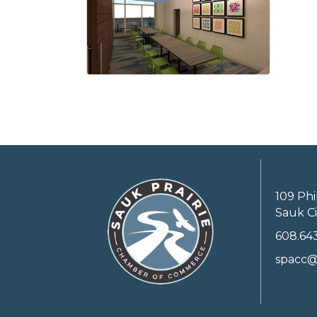
109 Phi
Sauk Ci
608.64
spacc@