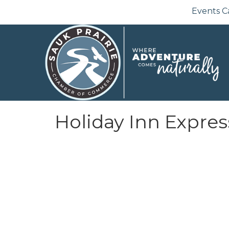
Events C
Holiday Inn Expres