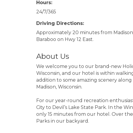
Hours:
24/7/365
Driving Directions:
Approximately 20 minutes from Madison
Baraboo on Hwy 12 East.
About Us
We welcome you to our brand-new Holiday 
Wisconsin, and our hotel is within walkin
addition to some amazing scenery along th
Madison, Wisconsin.
For our year-round recreation enthusiasts
City to Devil’s Lake State Park. In the W
only 15 minutes from our hotel. Over th
Parks in our backyard.