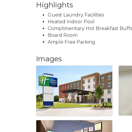
Highlights
Guest Laundry Facilities
Heated Indoor Pool
Complimentary Hot Breakfast Buff
Board Room
Ample Free Parking
Images