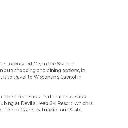
incorporated City in the State of
unique shopping and dining options, in
s to travel to Wisconsin’s Capitol in
of the Great Sauk Trail that links Sauk
ubing at Devil’s Head Ski Resort, which is
the bluffs and nature in four State