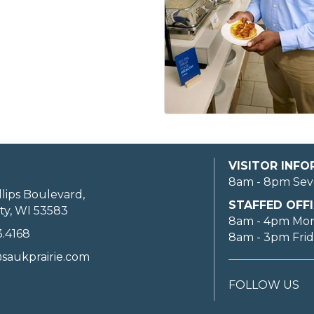
VISITOR INF
8am - 8pm Sev
llips Boulevard,
STAFFED OFFI
ty, WI 53583
8am - 4pm Mo
3.4168
8am - 3pm Fri
saukprairie.com
FOLLOW US