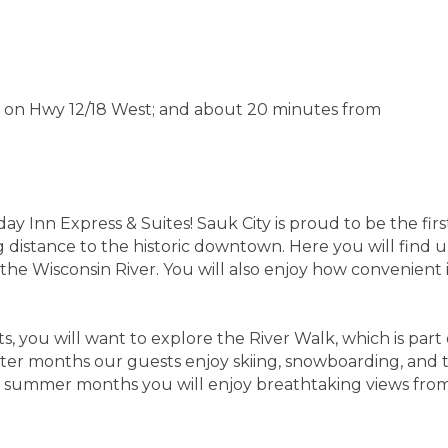
 on Hwy 12/18 West; and about 20 minutes from
Inn Express & Suites! Sauk City is proud to be the first 
g distance to the historic downtown. Here you will find 
e Wisconsin River. You will also enjoy how convenient it i
, you will want to explore the River Walk, which is part 
inter months our guests enjoy skiing, snowboarding, and t
e summer months you will enjoy breathtaking views from 