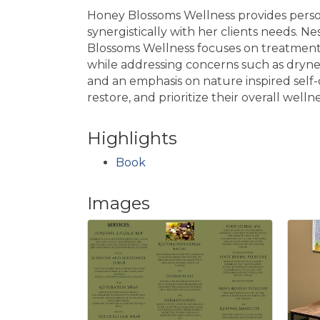
Honey Blossoms Wellness provides person
synergistically with her clients needs. N
Blossoms Wellness focuses on treatments 
while addressing concerns such as drynes
and an emphasis on nature inspired self-
restore, and prioritize their overall wellne
Highlights
Book
Images