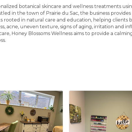
alized botanical skincare and wellness treatments using
estled in the town of Prairie du Sac, the business provid
rooted in natural care and education, helping clients b
s, acne, uneven texture, signs of aging, irritation and
care, Honey Blossoms Wellness aims to provide a calming
ss.