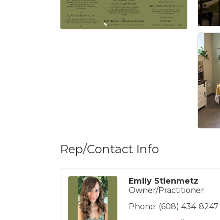
Rep/Contact Info
Emily Stienmetz
Owner/Practitioner
Phone:
(608) 434-8247