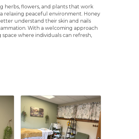
 herbs, flowers, and plants that work
es a relaxing peaceful environment. Honey
etter understand their skin and nails
 inflammation. With a welcoming approach
 space where individuals can refresh,