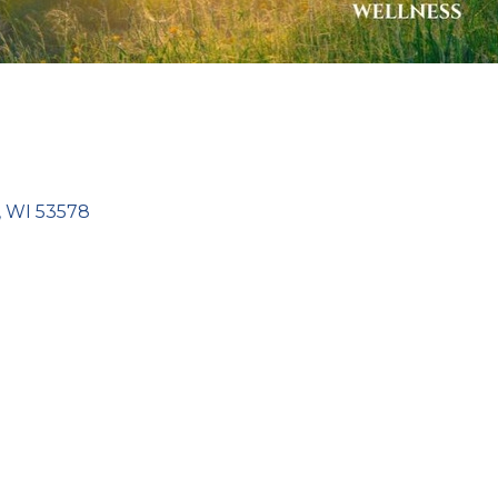
WI
53578