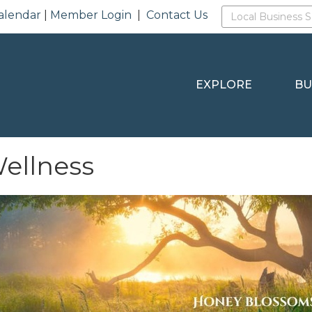
alendar
|
Member Login
|
Contact Us
EXPLORE
BU
ellness