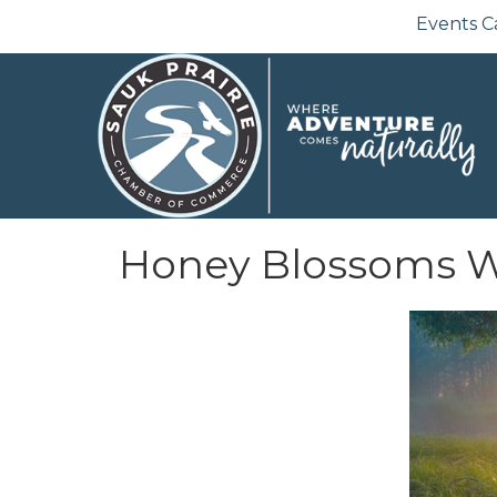
Events C
Honey Blossoms W