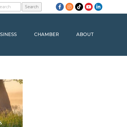
Facebook
Instagram
TikTok
YouTube
LinkedIn
SINESS
CHAMBER
ABOUT