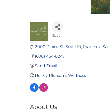
Spas
Categories
2000 Prairie St
Suite 10
Prairie du Sac
(608) 434-8247
Send Email
Honey Blossoms Wellness
About Us