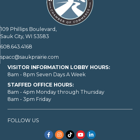
109 Phillips Boulevard,
Sauk City, WI 53583
608.643.4168
spacc@saukprairie.com
VISITOR INFORMATION LOBBY HOURS:
8am - 8pm Seven Days A Week
STAFFED OFFICE HOURS:
8am - 4pm Monday through Thursday
8am - 3pm Friday
FOLLOW US
Facebook
Instagram
TikTok
YouTube
LinkedIn