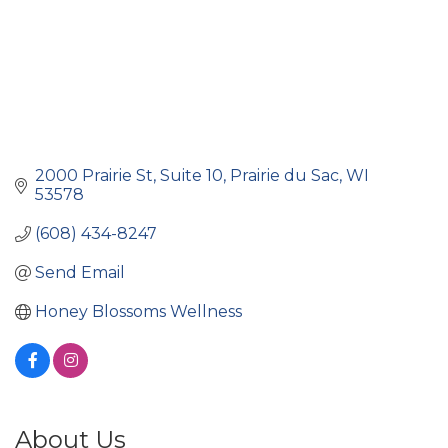
2000 Prairie St
Suite 10
Prairie du Sac
WI
53578
(608) 434-8247
Send Email
Honey Blossoms Wellness
About Us