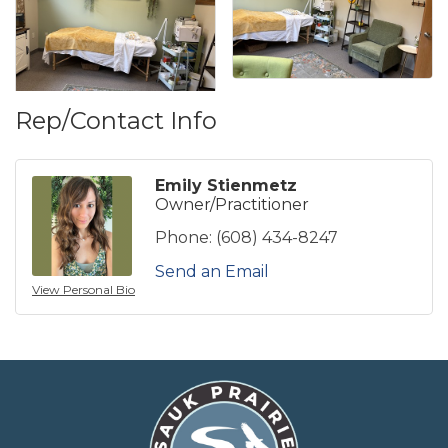
Rep/Contact Info
Emily Stienmetz
Owner/Practitioner
Phone:
(608) 434-8247
Send an Email
View Personal Bio