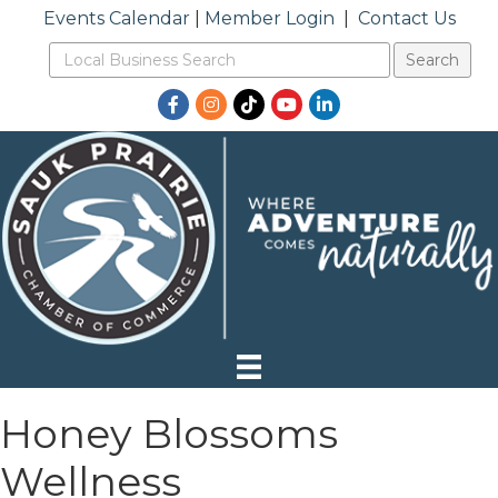
Events Calendar
|
Member Login
|
Contact Us
Facebook
Instagram
TikTok
YouTube
LinkedIn
Honey Blossoms
Wellness