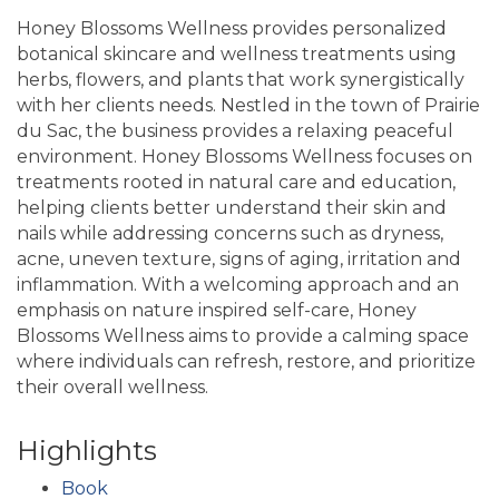
Honey Blossoms Wellness provides personalized
botanical skincare and wellness treatments using
herbs, flowers, and plants that work synergistically
with her clients needs. Nestled in the town of Prairie
du Sac, the business provides a relaxing peaceful
environment. Honey Blossoms Wellness focuses on
treatments rooted in natural care and education,
helping clients better understand their skin and
nails while addressing concerns such as dryness,
acne, uneven texture, signs of aging, irritation and
inflammation. With a welcoming approach and an
emphasis on nature inspired self-care, Honey
Blossoms Wellness aims to provide a calming space
where individuals can refresh, restore, and prioritize
their overall wellness.
Highlights
Book