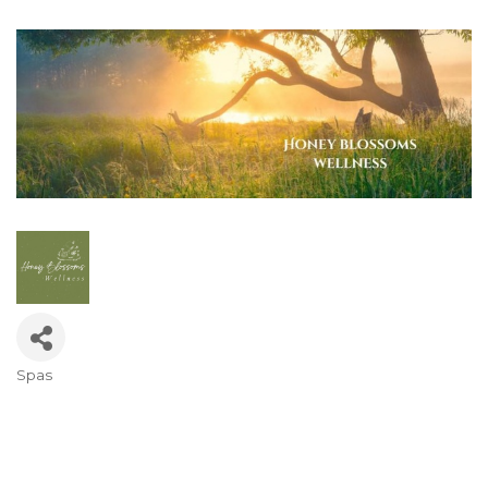
Spas
Categories