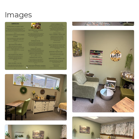
Images