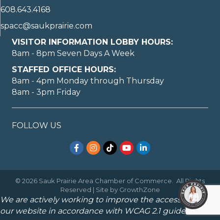
608.643.4168
spacc@saukprairie.com
VISITOR INFORMATION LOBBY HOURS:
8am - 8pm Seven Days A Week
STAFFED OFFICE HOURS:
8am - 4pm Monday through Thursday
8am - 3pm Friday
FOLLOW US
Facebook
Instagram
TikTok
YouTube
LinkedIn
©
2026
Sauk Prairie Area Chamber of Commerce.
All Rights
Reserved | Site by
GrowthZone
We are actively working to improve the accessibility of
our website in accordance with WCAG 2.1 guidelines.