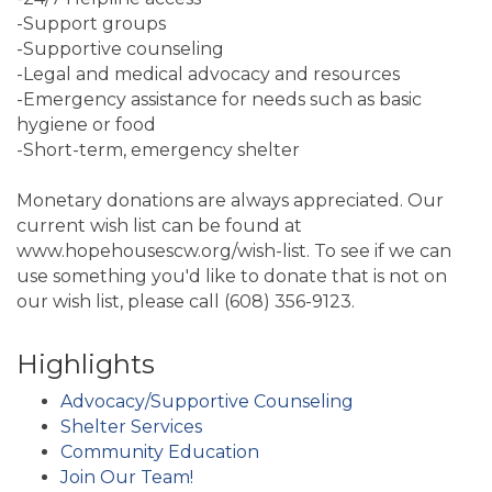
-Support groups
-Supportive counseling
-Legal and medical advocacy and resources
-Emergency assistance for needs such as basic
hygiene or food
-Short-term, emergency shelter
Monetary donations are always appreciated. Our
current wish list can be found at
www.hopehousescw.org/wish-list. To see if we can
use something you'd like to donate that is not on
our wish list, please call (608) 356-9123.
Highlights
Advocacy/Supportive Counseling
Shelter Services
Community Education
Join Our Team!