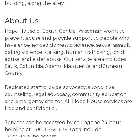
building, along the alley.
About Us
Hope House of South Central Wisconsin works to
prevent abuse and provide support to people who
have experienced domestic violence, sexual assault,
dating violence, stalking, human trafficking, child
abuse, and elder abuse. Our service area includes
Sauk, Columbia, Adams, Marquette, and Juneau
County.
Dedicated staff provide advocacy, supportive
counseling, legal advocacy, community education
and emergency shelter. All Hope House services are
free and confidential.
Services can be accessed by calling the 24-hour
helpline at 1-800-584-6790 and include:
-24/7 Helpline access