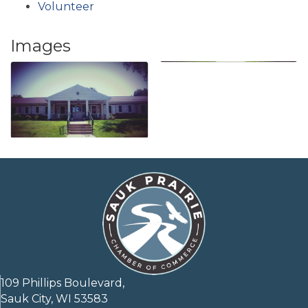
Volunteer
Images
109 Phillips Boulevard,
Sauk City, WI 53583