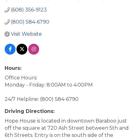
(608) 356-9123
(800) 584-6790
Visit Website
Hours:
Office Hours:
Monday - Friday: 8:00AM to 4:00PM
24/7 Helpline: (800) 584-6790
Driving Directions:
Hope House is located in downtown Baraboo just
off the square at 720 Ash Street between 5th and
6th Streets. Entry is on the south side of the