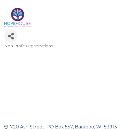
Non Profit Organizations
Categories
720 Ash Street
PO Box 557
Baraboo
WI
53913