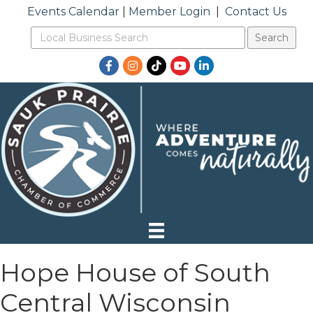
Events Calendar
|
Member Login
|
Contact Us
Facebook
Instagram
TikTok
YouTube
LinkedIn
Hope House of South
Central Wisconsin