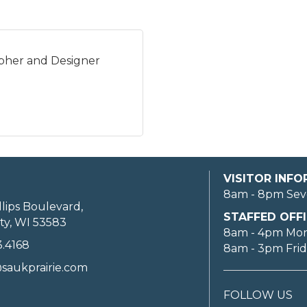
pher and Designer
VISITOR INF
8am - 8pm Sev
llips Boulevard,
STAFFED OFFI
ty, WI 53583
8am - 4pm Mo
3.4168
8am - 3pm Fri
saukprairie.com
FOLLOW US