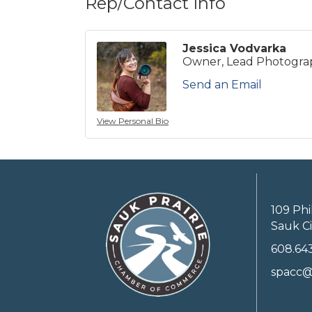
Rep/Contact Info
Jessica Vodvarka
Owner, Lead Photogra
Send an Email
View Personal Bio
109 Phi
Sauk Ci
608.64
spacc@