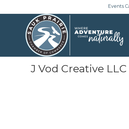
Events C
J Vod Creative LLC