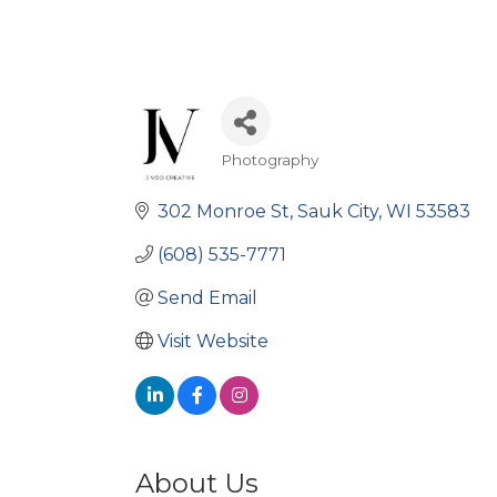
Photography
Categories
302 Monroe St
Sauk City
WI
53583
(608) 535-7771
Send Email
Visit Website
About Us