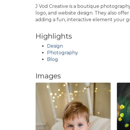
J Vod Creative is a boutique photography 
logo, and website design. They also offe
adding a fun, interactive element your gu
Highlights
Design
Photography
Blog
Images