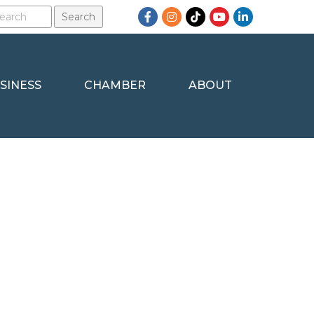
Facebook
Instagram
TikTok
YouTube
LinkedIn
SINESS
CHAMBER
ABOUT