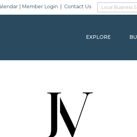
alendar
|
Member Login
|
Contact Us
EXPLORE
BU