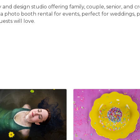
and design studio offering family, couple, senior, and cr
r a photo booth rental for events, perfect for weddings,
ests will love.