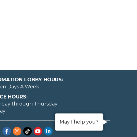
ORMATION LOBBY HOURS:
en Days A Week
CE HOURS:
nday through Thursday
day
May I help you?
Facebook
Instagram
TikTok
YouTube
LinkedIn