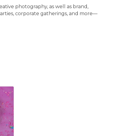
eative photography, as well as brand,
 parties, corporate gatherings, and more—