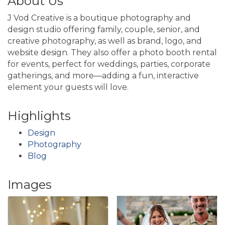
About Us
J Vod Creative is a boutique photography and
design studio offering family, couple, senior, and
creative photography, as well as brand, logo, and
website design. They also offer a photo booth rental
for events, perfect for weddings, parties, corporate
gatherings, and more—adding a fun, interactive
element your guests will love.
Highlights
Design
Photography
Blog
Images