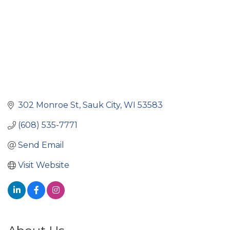
302 Monroe St
Sauk City
WI
53583
(608) 535-7771
Send Email
Visit Website