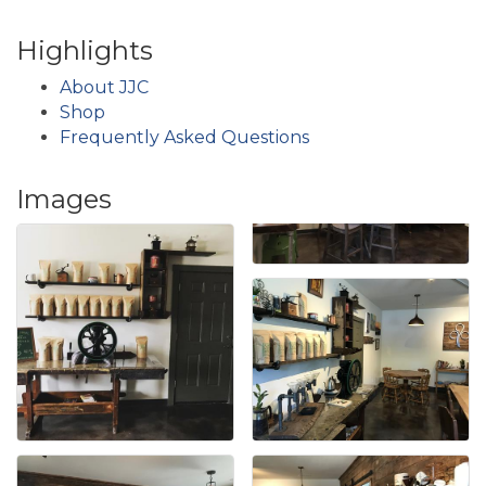
Highlights
About JJC
Shop
Frequently Asked Questions
Images