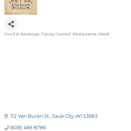
Food & Beverage
Family-Owned
Restaurants
Retail
Categories
112 Van Buren St.
Sauk City
WI
53583
(608) 469-8786