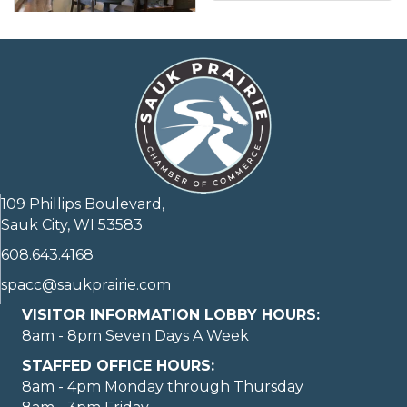
109 Phillips Boulevard,
Sauk City, WI 53583
608.643.4168
spacc@saukprairie.com
VISITOR INFORMATION LOBBY HOURS:
8am - 8pm Seven Days A Week
STAFFED OFFICE HOURS:
8am - 4pm Monday through Thursday