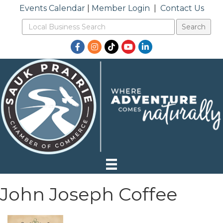
Events Calendar
|
Member Login
|
Contact Us
Facebook
Instagram
TikTok
YouTube
LinkedIn
John Joseph Coffee