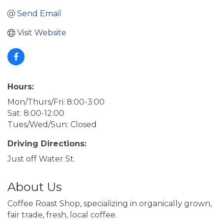
Send Email
Visit Website
Hours:
Mon/Thurs/Fri: 8:00-3:00
Sat: 8:00-12:00
Tues/Wed/Sun: Closed
Driving Directions:
Just off Water St.
About Us
Coffee Roast Shop, specializing in organically grown,
fair trade, fresh, local coffee.