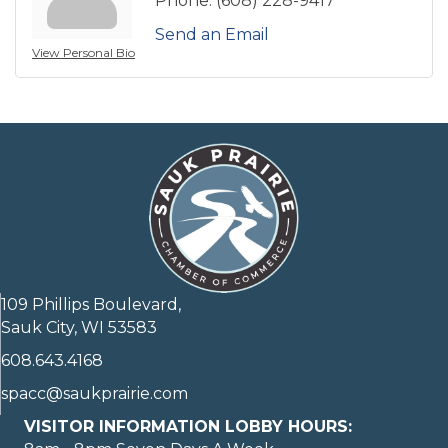
Phone:
(608) 228-9417
Send an Email
View Personal Bio
109 Phillips Boulevard,
Sauk City, WI 53583
608.643.4168
spacc@saukprairie.com
VISITOR INFORMATION LOBBY HOURS: