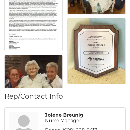
Rep/Contact Info
Jolene Breunig
Nurse Manager