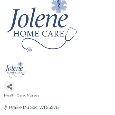
Health Care
Nurses
Categories
Prairie Du Sac
WI
53578