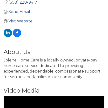
(608) 228-9417
Send Email
Visit Website
About Us
Jolene Home Care is a locally owned, private-pay
home care service dedicated to providing
experienced, dependable, compassionate support
for seniors and families in our community.
Video Media