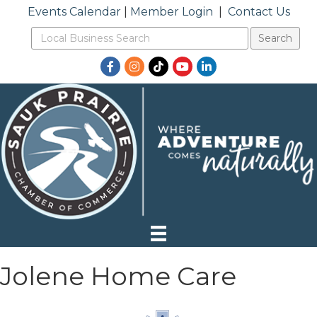
Events Calendar
|
Member Login
|
Contact Us
Facebook
Instagram
TikTok
YouTube
LinkedIn
Jolene Home Care