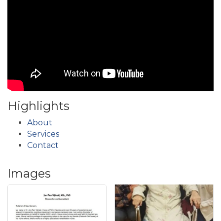
Highlights
About
Services
Contact
Images