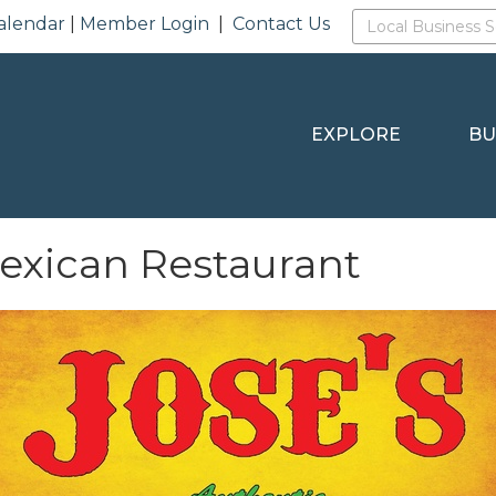
alendar
|
Member Login
|
Contact Us
EXPLORE
BU
Mexican Restaurant