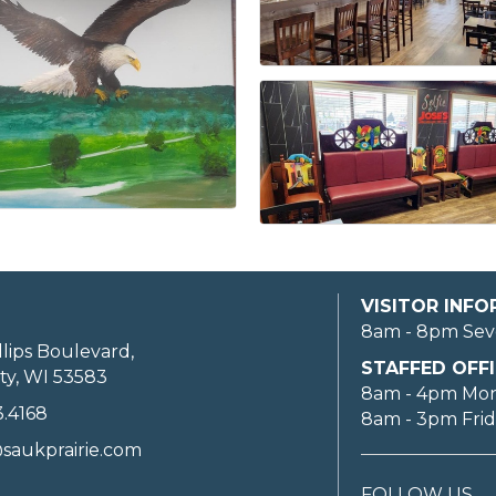
VISITOR INF
8am - 8pm Sev
llips Boulevard,
STAFFED OFFI
ty, WI 53583
8am - 4pm Mo
3.4168
8am - 3pm Fri
saukprairie.com
FOLLOW US