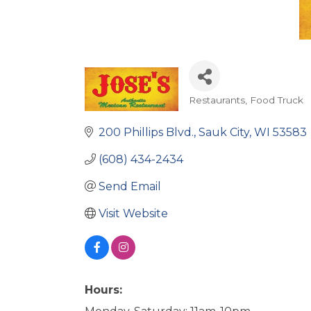
Restaurants
Food Truck
Categories
200 Phillips Blvd.
Sauk City
WI
53583
(608) 434-2434
Send Email
Visit Website
Hours: