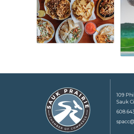
109 Phi
Sauk Ci
608.64
spacc@