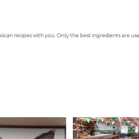
can recipes with you. Only the best ingredients are use