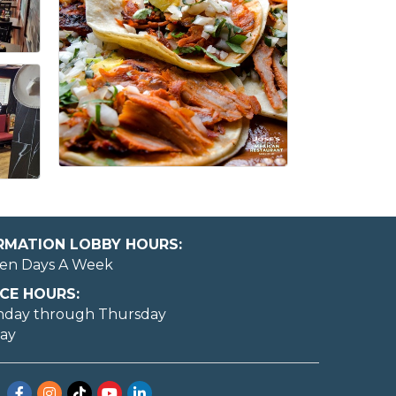
ORMATION LOBBY HOURS:
en Days A Week
CE HOURS:
nday through Thursday
day
Facebook
Instagram
TikTok
YouTube
LinkedIn