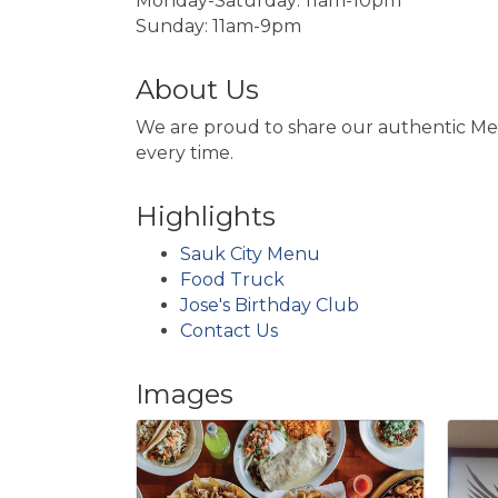
Monday-Saturday: 11am-10pm
Sunday: 11am-9pm
About Us
We are proud to share our authentic Mexi
every time.
Highlights
Sauk City Menu
Food Truck
Jose's Birthday Club
Contact Us
Images