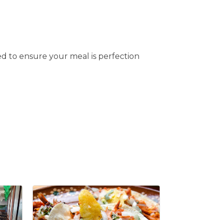
d to ensure your meal is perfection