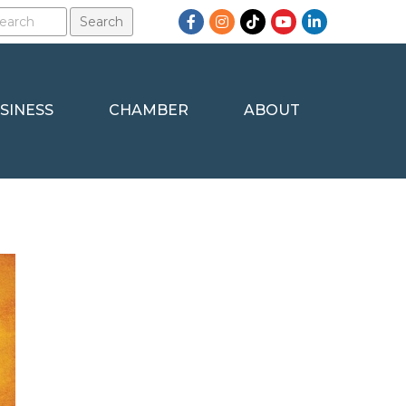
Facebook
Instagram
TikTok
YouTube
LinkedIn
SINESS
CHAMBER
ABOUT