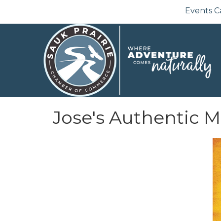
Events C
Jose's Authentic 