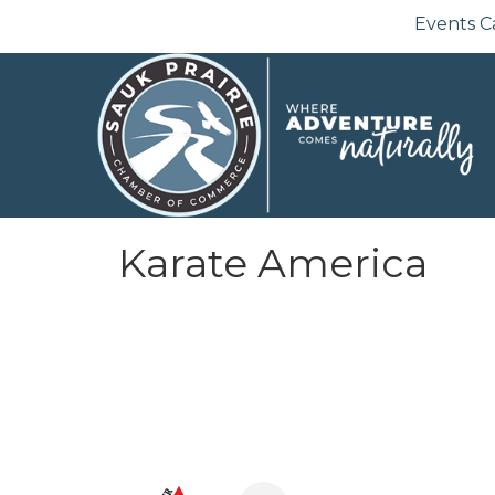
Events C
Karate America