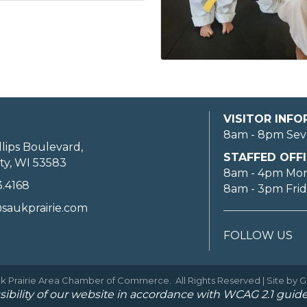
VISITOR INF
8am - 8pm Sev
llips Boulevard,
STAFFED OFFI
ty, WI 53583
8am - 4pm Mo
3.4168
8am - 3pm Fri
saukprairie.com
FOLLOW US
k Prairie Area Chamber of Commerce.
All Rights Reserved | Site by
G
ibility of our website in accordance with WCAG 2.1 guide