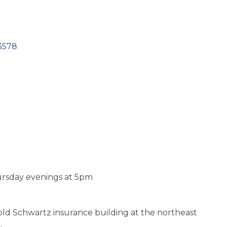
3578
rsday evenings at 5pm
 old Schwartz insurance building at the northeast
.