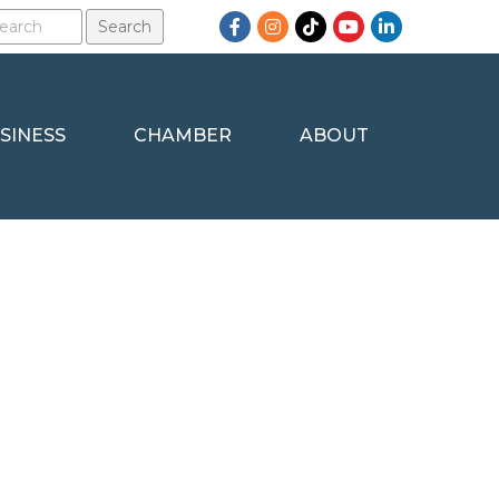
Facebook
Instagram
TikTok
YouTube
LinkedIn
SINESS
CHAMBER
ABOUT