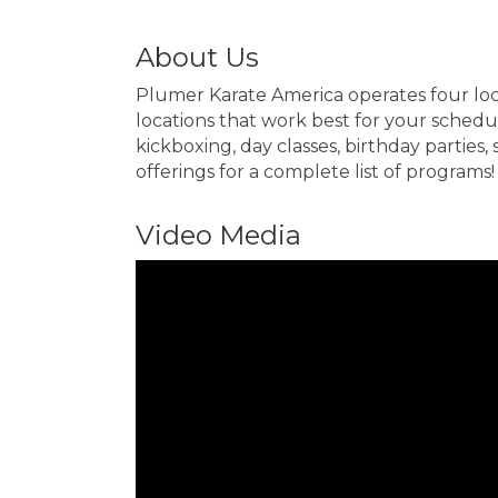
About Us
Plumer Karate America operates four loca
locations that work best for your schedule
kickboxing, day classes, birthday parties
offerings for a complete list of programs!
Video Media