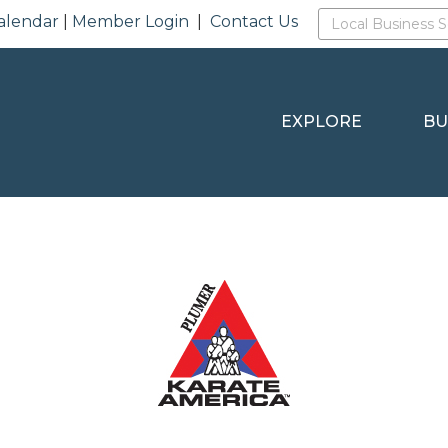
alendar
|
Member Login
|
Contact Us
EXPLORE
BU