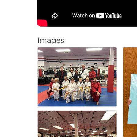
Images