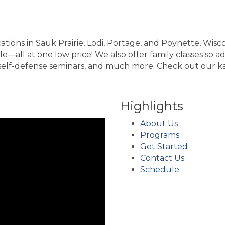
tions in Sauk Prairie, Lodi, Portage, and Poynette, Wisc
—all at one low price! We also offer family classes so adu
, self-defense seminars, and much more. Check out our ka
Highlights
About Us
Programs
Get Started
Contact Us
Schedule