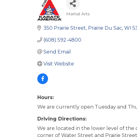
Martial Arts
Categories
350 Prairie Street
Prairie Du Sac
WI
5
(608) 592-4800
Send Email
Visit Website
Hours:
We are currently open Tuesday and Thu
Driving Directions:
We are located in the lower level of the
corner of Water Street and Prairie Street