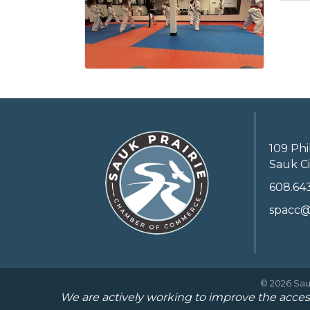
109 Phi
Sauk Ci
608.64
spacc@
©
2026
Sau
We are actively working to improve the access