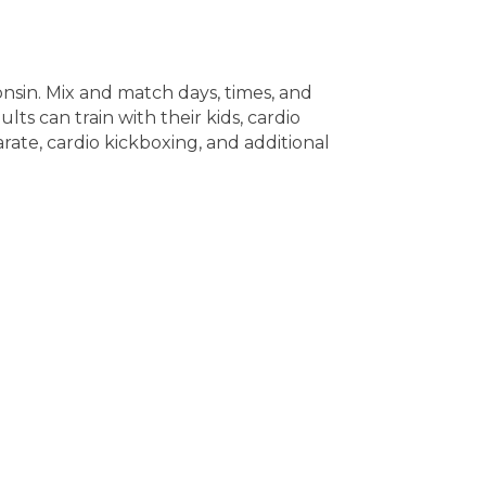
onsin. Mix and match days, times, and
lts can train with their kids, cardio
rate, cardio kickboxing, and additional