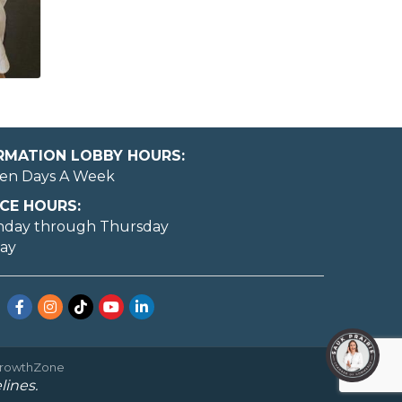
ORMATION LOBBY HOURS:
en Days A Week
CE HOURS:
nday through Thursday
day
Facebook
Instagram
TikTok
YouTube
LinkedIn
rowthZone
lines.