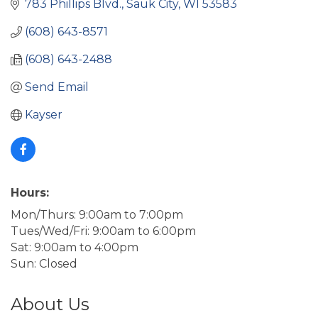
783 Phillips Blvd.
Sauk City
WI
53583
(608) 643-8571
(608) 643-2488
Send Email
Kayser
Hours:
Mon/Thurs: 9:00am to 7:00pm
Tues/Wed/Fri: 9:00am to 6:00pm
Sat: 9:00am to 4:00pm
Sun: Closed
About Us