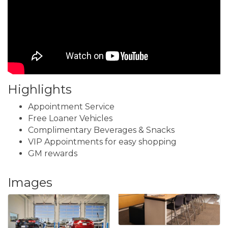
Highlights
Appointment Service
Free Loaner Vehicles
Complimentary Beverages & Snacks
VIP Appointments for easy shopping
GM rewards
Images