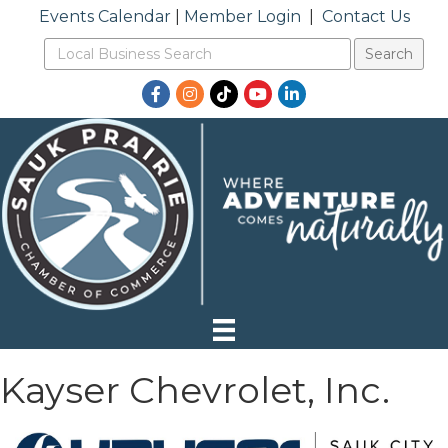
Events Calendar
|
Member Login
|
Contact Us
Facebook
Instagram
TikTok
YouTube
LinkedIn
Kayser Chevrolet, Inc.