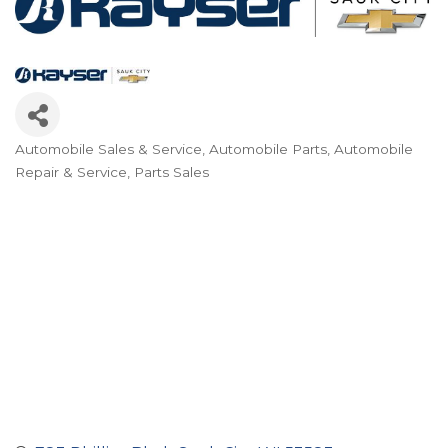
Automobile Sales & Service
Automobile Parts
Automobile
Categories
Repair & Service
Parts Sales