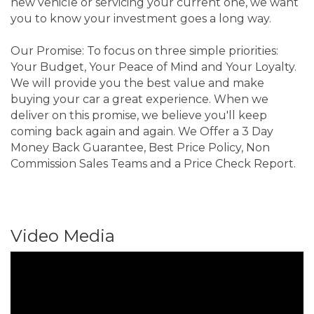
new vehicle or servicing your current one, we want
you to know your investment goes a long way.
Our Promise: To focus on three simple priorities:
Your Budget, Your Peace of Mind and Your Loyalty.
We will provide you the best value and make
buying your car a great experience. When we
deliver on this promise, we believe you'll keep
coming back again and again. We Offer a 3 Day
Money Back Guarantee, Best Price Policy, Non
Commission Sales Teams and a Price Check Report.
Video Media