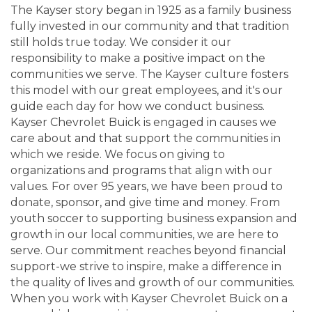
The Kayser story began in 1925 as a family business
fully invested in our community and that tradition
still holds true today. We consider it our
responsibility to make a positive impact on the
communities we serve. The Kayser culture fosters
this model with our great employees, and it's our
guide each day for how we conduct business.
Kayser Chevrolet Buick is engaged in causes we
care about and that support the communities in
which we reside. We focus on giving to
organizations and programs that align with our
values. For over 95 years, we have been proud to
donate, sponsor, and give time and money. From
youth soccer to supporting business expansion and
growth in our local communities, we are here to
serve. Our commitment reaches beyond financial
support-we strive to inspire, make a difference in
the quality of lives and growth of our communities.
When you work with Kayser Chevrolet Buick on a