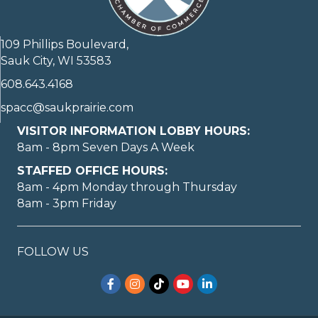
109 Phillips Boulevard,
Sauk City, WI 53583
608.643.4168
spacc@saukprairie.com
VISITOR INFORMATION LOBBY HOURS:
8am - 8pm Seven Days A Week
STAFFED OFFICE HOURS:
8am - 4pm Monday through Thursday
8am - 3pm Friday
FOLLOW US
Facebook
Instagram
TikTok
YouTube
LinkedIn