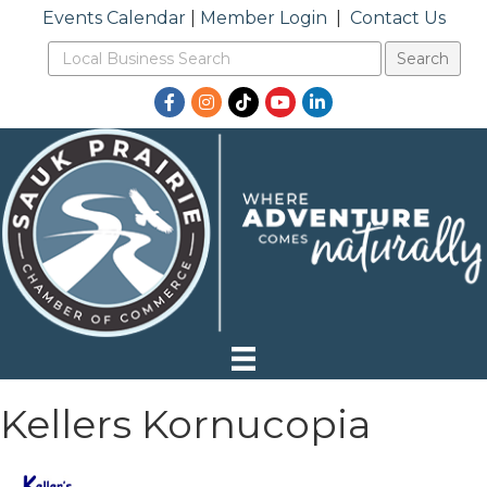
Events Calendar
|
Member Login
|
Contact Us
Facebook
Instagram
TikTok
YouTube
LinkedIn
Kellers Kornucopia