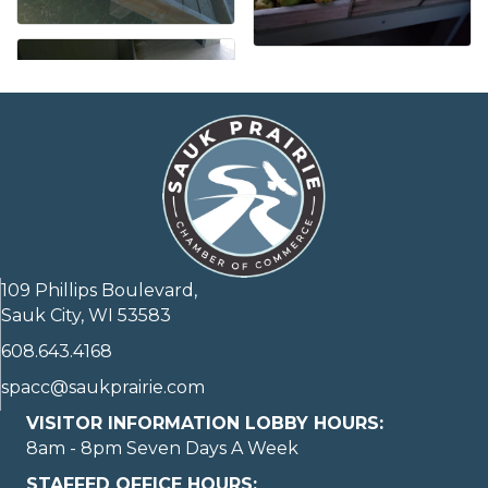
109 Phillips Boulevard,
Sauk City, WI 53583
608.643.4168
spacc@saukprairie.com
VISITOR INFORMATION LOBBY HOURS:
8am - 8pm Seven Days A Week
STAFFED OFFICE HOURS: