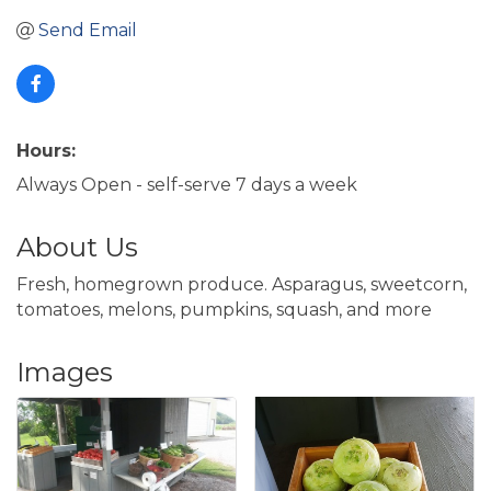
Send Email
Hours:
Always Open - self-serve 7 days a week
About Us
Fresh, homegrown produce. Asparagus, sweetcorn,
tomatoes, melons, pumpkins, squash, and more
Images