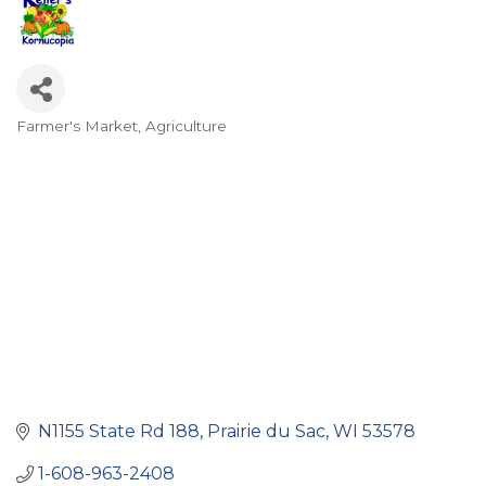
Farmer's Market
Agriculture
Categories
N1155 State Rd 188
Prairie du Sac
WI
53578
1-608-963-2408