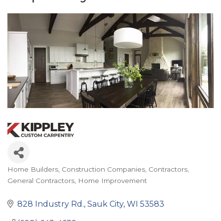
Home Builders
Construction Companies
Contractors
Categories
General Contractors
Home Improvement
828 Industry Rd.
Sauk City
WI
53583