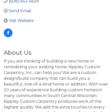
(608) 643-4639
Send Email
Visit Website
About Us
If you are thinking of building a new home or
remodeling your existing home, Kippley Custom
Carpentry, Inc., can help you! We are a custom
design/build company that can build you a
beautiful, one-of-a-kind home or addition. With over
20 years of experience building custom homes in
many communities in South Central Wisconsin,
Kippley Custom Carpentry produces work of the
highest quality. We add the extra touches to every