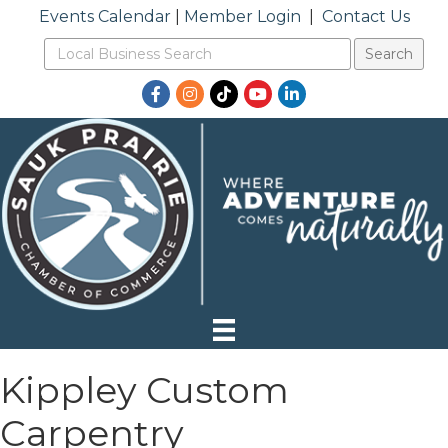
Events Calendar
|
Member Login
|
Contact Us
Facebook
Instagram
TikTok
YouTube
LinkedIn
Kippley Custom
Carpentry