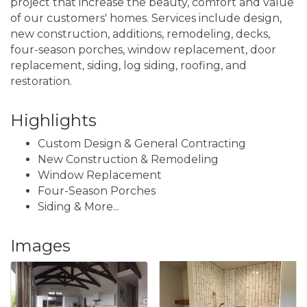
project that increase the beauty, comfort and value
of our customers' homes. Services include design,
new construction, additions, remodeling, decks,
four-season porches, window replacement, door
replacement, siding, log siding, roofing, and
restoration.
Highlights
Custom Design & General Contracting
New Construction & Remodeling
Window Replacement
Four-Season Porches
Siding & More...
Images