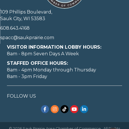
109 Phillips Boulevard,
Sauk City, WI 53583
608.643.4168
spacc@saukprairie.com
VISITOR INFORMATION LOBBY HOURS:
8am - 8pm Seven Days A Week
STAFFED OFFICE HOURS:
8am - 4pm Monday through Thursday
8am - 3pm Friday
FOLLOW US
Facebook
Instagram
TikTok
YouTube
LinkedIn
©
2026
Sauk Prairie Area Chamber of Commerce.
All Rights