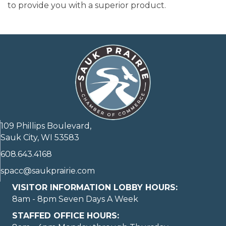
to provide you with a superior product.
109 Phillips Boulevard,
Sauk City, WI 53583
608.643.4168
spacc@saukprairie.com
VISITOR INFORMATION LOBBY HOURS:
8am - 8pm Seven Days A Week
STAFFED OFFICE HOURS: