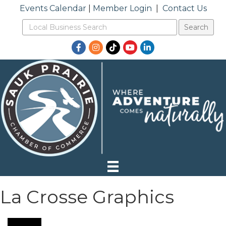
Events Calendar
|
Member Login
|
Contact Us
Facebook
Instagram
TikTok
YouTube
LinkedIn
La Crosse Graphics