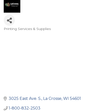
Printing Services & Supplies
Categories
3025 East Ave. S.
La Crosse
WI
54601
1-800-832-2503