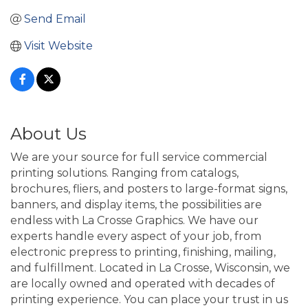
Send Email
Visit Website
About Us
We are your source for full service commercial
printing solutions. Ranging from catalogs,
brochures, fliers, and posters to large-format signs,
banners, and display items, the possibilities are
endless with La Crosse Graphics. We have our
experts handle every aspect of your job, from
electronic prepress to printing, finishing, mailing,
and fulfillment. Located in La Crosse, Wisconsin, we
are locally owned and operated with decades of
printing experience. You can place your trust in us