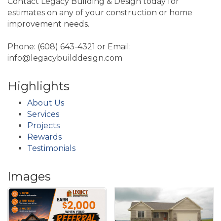
Contact Legacy Building & Design today for
estimates on any of your construction or home
improvement needs.
Phone: (608) 643-4321 or Email:
info@legacybuilddesign.com
Highlights
About Us
Services
Projects
Rewards
Testimonials
Images