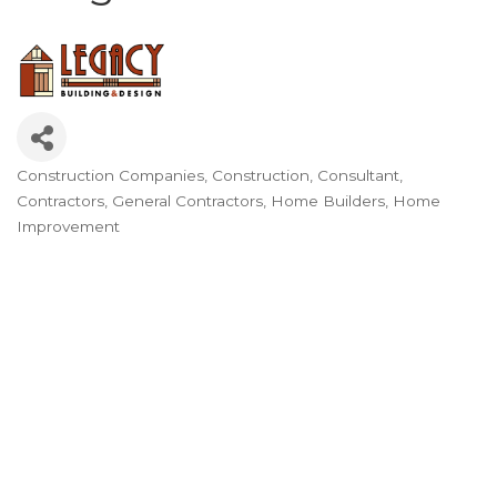
Construction Companies
Construction
Consultant
Categories
Contractors
General Contractors
Home Builders
Home
Improvement