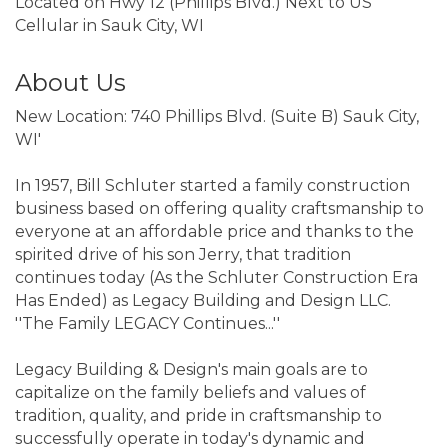
Located on Hwy 12 (Phillips Blvd.) Next to US
Cellular in Sauk City, WI
About Us
New Location: 740 Phillips Blvd. (Suite B) Sauk City,
WI'
In 1957, Bill Schluter started a family construction
business based on offering quality craftsmanship to
everyone at an affordable price and thanks to the
spirited drive of his son Jerry, that tradition
continues today (As the Schluter Construction Era
Has Ended) as Legacy Building and Design LLC.
''The Family LEGACY Continues...''
Legacy Building & Design's main goals are to
capitalize on the family beliefs and values of
tradition, quality, and pride in craftsmanship to
successfully operate in today's dynamic and