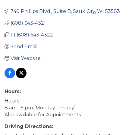
740 Phillips Blvd.
Suite B
Sauk City
WI
53583
(608) 643-4321
F) (608) 643-4322
Send Email
Visit Website
Hours:
Hours:
8 am - 5 pm (Monday - Friday)
Also available for Appointments
Driving Directions: