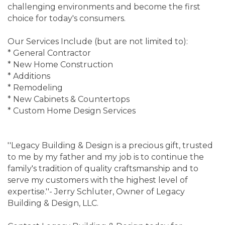
challenging environments and become the first
choice for today's consumers.
Our Services Include (but are not limited to):
* General Contractor
* New Home Construction
* Additions
* Remodeling
* New Cabinets & Countertops
* Custom Home Design Services
''Legacy Building & Design is a precious gift, trusted
to me by my father and my job is to continue the
family's tradition of quality craftsmanship and to
serve my customers with the highest level of
expertise.''- Jerry Schluter, Owner of Legacy
Building & Design, LLC.