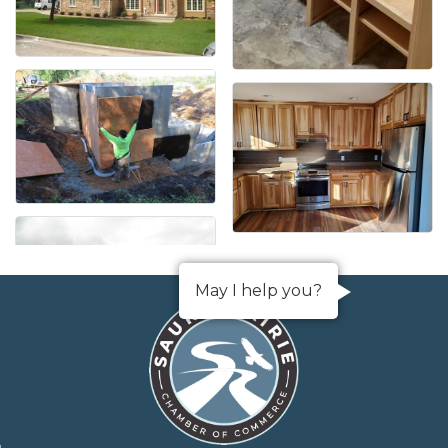
May I help you?