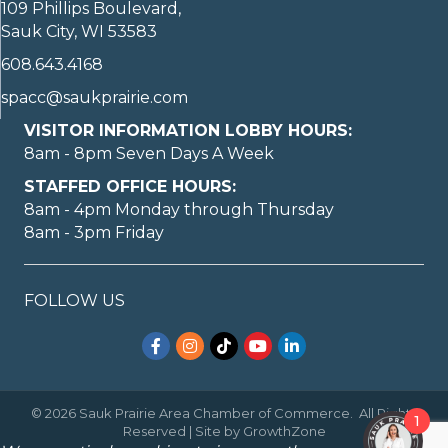
109 Phillips Boulevard,
Sauk City, WI 53583
608.643.4168
spacc@saukprairie.com
VISITOR INFORMATION LOBBY HOURS:
8am - 8pm Seven Days A Week
STAFFED OFFICE HOURS:
8am - 4pm Monday through Thursday
8am - 3pm Friday
FOLLOW US
Facebook
Instagram
TikTok
YouTube
LinkedIn
©
2026
Sauk Prairie Area Chamber of Commerce.
All Rights
1
Reserved | Site by
GrowthZone