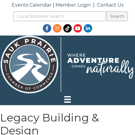
Events Calendar
|
Member Login
|
Contact Us
Facebook
Instagram
TikTok
YouTube
LinkedIn
Legacy Building &
Design