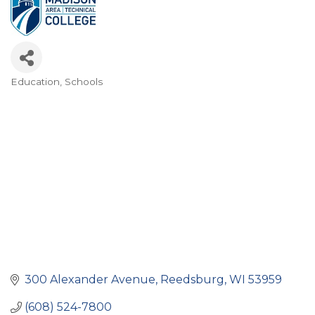
Education
Schools
Categories
300 Alexander Avenue
Reedsburg
WI
53959
(608) 524-7800