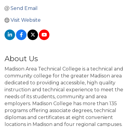
Send Email
Visit Website
About Us
Madison Area Technical College is a technical and
community college for the greater Madison area
dedicated to providing accessible, high quality
instruction and technical experience to meet the
needs of its students, community and area
employers. Madison College has more than 135
programs offering associate degrees, technical
diplomas and certificates at eight convenient
locations in Madison and four regional campuses.