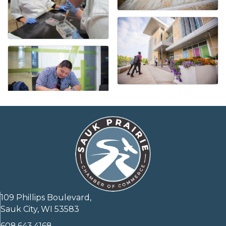
109 Phillips Boulevard,
Sauk City, WI 53583
608.643.4168