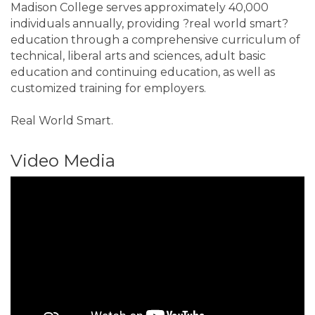
Madison College serves approximately 40,000
individuals annually, providing ?real world smart?
education through a comprehensive curriculum of
technical, liberal arts and sciences, adult basic
education and continuing education, as well as
customized training for employers.
Real World Smart.
Video Media