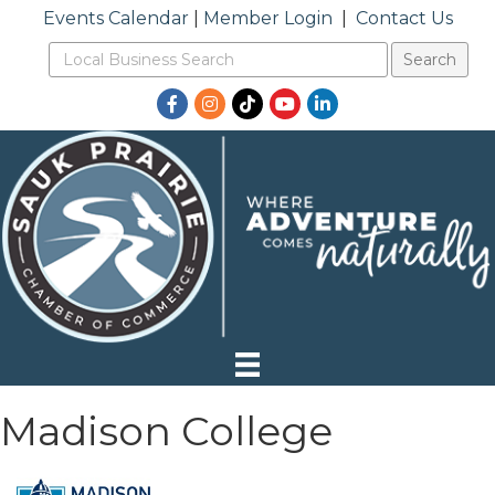
Events Calendar
|
Member Login
|
Contact Us
Facebook
Instagram
TikTok
YouTube
LinkedIn
Madison College