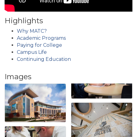
Highlights
Why MATC?
Academic Programs
Paying for College
Campus Life
Continuing Education
Images